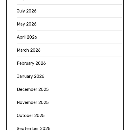
July 2026
May 2026
April 2026
March 2026
February 2026
January 2026
December 2025
November 2025
October 2025
September 2025