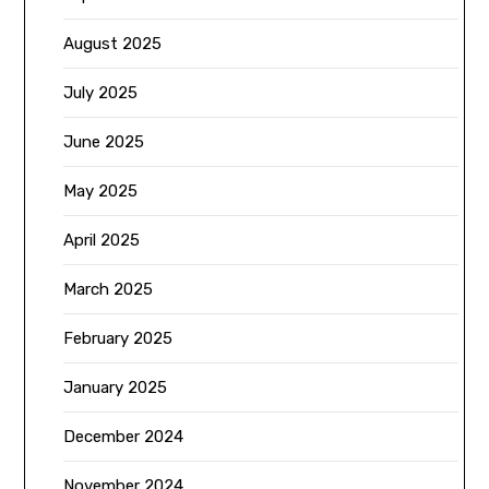
August 2025
July 2025
June 2025
May 2025
April 2025
March 2025
February 2025
January 2025
December 2024
November 2024