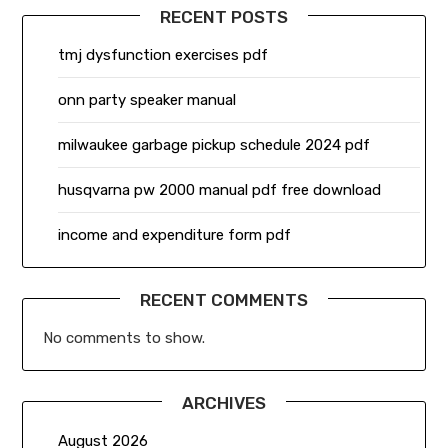
RECENT POSTS
tmj dysfunction exercises pdf
onn party speaker manual
milwaukee garbage pickup schedule 2024 pdf
husqvarna pw 2000 manual pdf free download
income and expenditure form pdf
RECENT COMMENTS
No comments to show.
ARCHIVES
August 2026