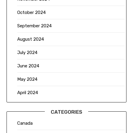
October 2024
September 2024
August 2024
July 2024
June 2024
May 2024
April 2024
CATEGORIES
Canada