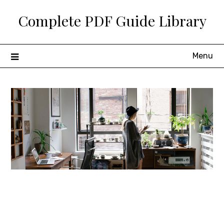
Skip
Complete PDF Guide Library
to
content
Menu