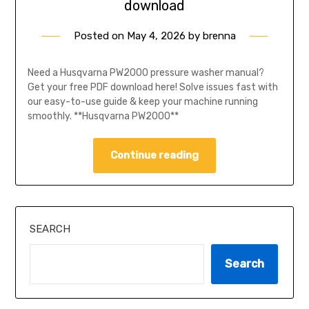
download
Posted on
May 4, 2026
by
brenna
Need a Husqvarna PW2000 pressure washer manual?
Get your free PDF download here! Solve issues fast with
our easy-to-use guide & keep your machine running
smoothly. **Husqvarna PW2000**
Continue reading
SEARCH
Search