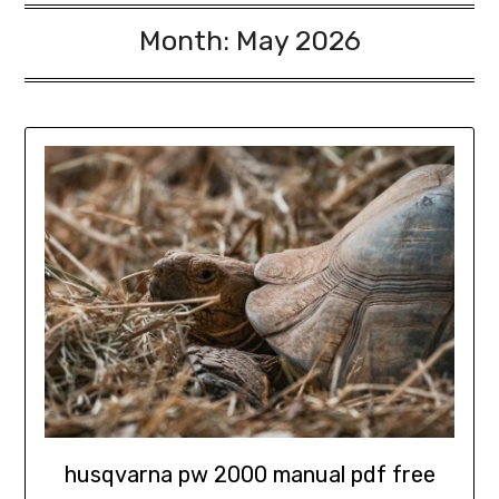
Month:
May 2026
husqvarna pw 2000 manual pdf free