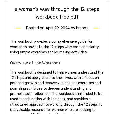
a woman’s way through the 12 steps
workbook free pdf
Posted on
April 29, 2024
by
brenna
The workbook provides a comprehensive guide for
women to navigate the 12 steps with ease and clarity,
using simple exercises and journaling activities.
Overview of the Workbook
The workbook is designed to help women understand the
12 steps and apply them to their lives, with a focus on
personal growth and recovery. It includes exercises and
journaling activities to deepen understanding and
promote self-reflection. The workbook is intended to be
used in conjunction with the book, and provides a
structured approach to working through the 12 steps. It
is a valuable resource for women who are seeking to