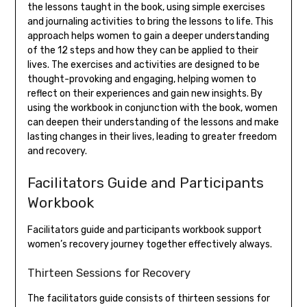
the lessons taught in the book, using simple exercises
and journaling activities to bring the lessons to life. This
approach helps women to gain a deeper understanding
of the 12 steps and how they can be applied to their
lives. The exercises and activities are designed to be
thought-provoking and engaging, helping women to
reflect on their experiences and gain new insights. By
using the workbook in conjunction with the book, women
can deepen their understanding of the lessons and make
lasting changes in their lives, leading to greater freedom
and recovery.
Facilitators Guide and Participants
Workbook
Facilitators guide and participants workbook support
women’s recovery journey together effectively always.
Thirteen Sessions for Recovery
The facilitators guide consists of thirteen sessions for