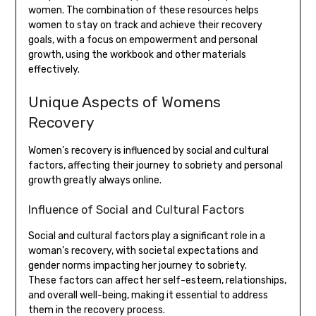
women. The combination of these resources helps
women to stay on track and achieve their recovery
goals, with a focus on empowerment and personal
growth, using the workbook and other materials
effectively.
Unique Aspects of Womens
Recovery
Women’s recovery is influenced by social and cultural
factors, affecting their journey to sobriety and personal
growth greatly always online.
Influence of Social and Cultural Factors
Social and cultural factors play a significant role in a
woman’s recovery, with societal expectations and
gender norms impacting her journey to sobriety.
These factors can affect her self-esteem, relationships,
and overall well-being, making it essential to address
them in the recovery process.