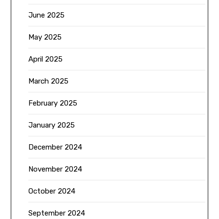
June 2025
May 2025
April 2025
March 2025
February 2025
January 2025
December 2024
November 2024
October 2024
September 2024