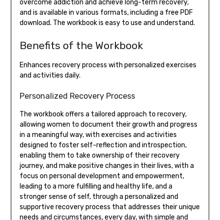
overcome addiction and achieve long-term recovery,
and is available in various formats, including a free PDF
download. The workbook is easy to use and understand.
Benefits of the Workbook
Enhances recovery process with personalized exercises
and activities daily.
Personalized Recovery Process
The workbook offers a tailored approach to recovery,
allowing women to document their growth and progress
in a meaningful way, with exercises and activities
designed to foster self-reflection and introspection,
enabling them to take ownership of their recovery
journey, and make positive changes in their lives, with a
focus on personal development and empowerment,
leading to a more fulfilling and healthy life, and a
stronger sense of self, through a personalized and
supportive recovery process that addresses their unique
needs and circumstances, every day, with simple and