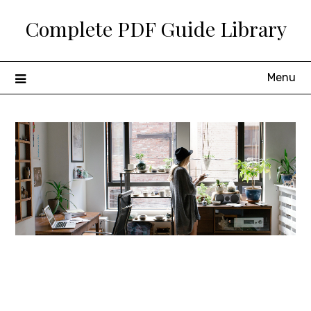
Skip
Complete PDF Guide Library
to
content
Menu