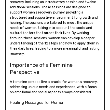
recovery, including an introductory session and twelve
additional sessions. These sessions are designed to
support women’s recovery journey, providing a
structured and supportive environment for growth and
healing. The sessions are tailored to meet the unique
needs of women, taking into account the social and
cultural factors that affect their lives. By working
through these sessions, women can develop a deeper
understanding of the 12 steps and how to apply them in
their daily lives, leading to a more meaningful and lasting
recovery.
Importance of a Feminine
Perspective
A feminine perspective is crucial for women’s recovery,
addressing unique needs and experiences, with a focus
on emotional and social aspects always considered.
Healing Messages for Women