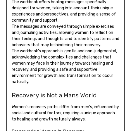
The workbook offers healing messages specifically
designed for women, taking into account their unique
experiences and perspectives, and providing a sense of
community and support.
The messages are conveyed through simple exercises
and journaling activities, allowing women to reflect on
their feelings and thoughts, and to identify patterns and
behaviors that may be hindering their recovery.
The workbook’s approach is gentle and non-judgmental,
acknowledging the complexities and challenges that
women may face in their journey towards healing and
recovery, and providing a safe and supportive
environment for growth and transformation to occur
naturally.
Recovery is Not a Mans World
Women’s recovery paths differ from men’s, influenced by
social and cultural factors, requiring a unique approach
to healing and growth naturally always.