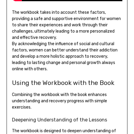
The workbook takes into account these factors,
providing a safe and supportive environment for women
to share their experiences and work through their
challenges, ultimately leading to a more personalized
and effective recovery.
By acknowledging the influence of social and cultural
factors, women can better understand their addiction
and develop a more holistic approach to recovery,
leading to lasting change and personal growth always
online with others.
Using the Workbook with the Book
Combining the workbook with the book enhances
understanding and recovery progress with simple
exercises.
Deepening Understanding of the Lessons
The workbook is designed to deepen understanding of