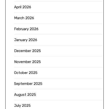
April 2026
March 2026
February 2026
January 2026
December 2025
November 2025
October 2025
September 2025
August 2025
July 2025