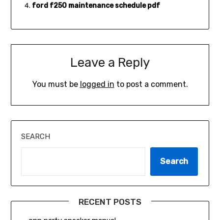
ford f250 maintenance schedule pdf
Leave a Reply
You must be
logged in
to post a comment.
SEARCH
Search
RECENT POSTS