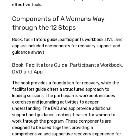
effective tools.
Components of A Womans Way
through the 12 Steps
Book, facilitators guide, participants workbook, DVD, and
app are included components for recovery support and
guidance always.
Book, Facilitators Guide, Participants Workbook,
DVD and App
The book provides a foundation for recovery, while the
facilitators guide offers a structured approach to
leading sessions. The participants workbook includes
exercises and journaling activities to deepen
understanding. The DVD and app provide additional
support and guidance, making it easier for women to
work through the program. These components are
designed to be used together, providing a
comprehensive and supportive recovery experience for