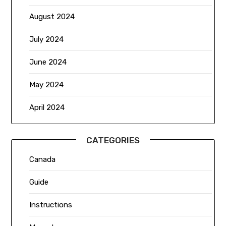
August 2024
July 2024
June 2024
May 2024
April 2024
CATEGORIES
Canada
Guide
Instructions