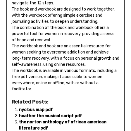
navigate the 12 steps.
The book and workbook are designed to work together,
with the workbook offering simple exercises and
journaling activities to deepen understanding.
The combination of the book and workbook offers a
powerful tool for women in recovery, providing a sense
of hope and renewal.
The workbook and book are an essential resource for
women seeking to overcome addiction and achieve
long-term recovery, with a focus on personal growth and
self-awareness, using online resources.
The workbook is available in various formats, including a
free pdf version, making it accessible to women
everywhere, online or offline, with or without a
facilitator.
Related Posts:
nyc bus map pdf
heather the musical script pdf
the norton anthology of african american
literature pdf