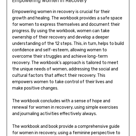
Empowering Women in Recovery
Empowering women in recovery is crucial for their
growth and healing. The workbook provides a safe space
for women to express themselves and document their
progress. By using the workbook, women can take
ownership of their recovery and develop a deeper
understanding of the 12 steps. This, in turn, helps to build
confidence and self-esteem, allowing women to
overcome their struggles and achieve long-term
recovery. The workbook’s approach is tailored to meet
the unique needs of women, addressing the social and
cultural factors that affect their recovery. This
empowers women to take control of their lives and
make positive changes.
The workbook concludes with a sense of hope and
renewal for women in recovery, using simple exercises
and journaling activities effectively always.
The workbook and book provide a comprehensive guide
for women in recovery, using a feminine perspective to