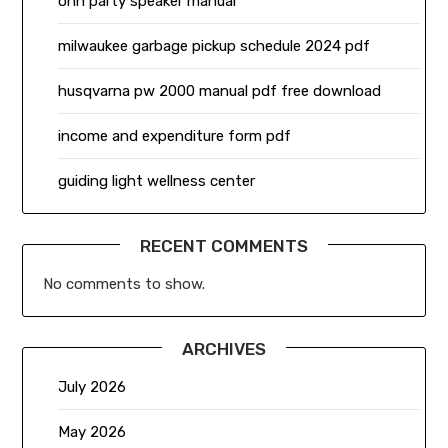
onn party speaker manual
milwaukee garbage pickup schedule 2024 pdf
husqvarna pw 2000 manual pdf free download
income and expenditure form pdf
guiding light wellness center
RECENT COMMENTS
No comments to show.
ARCHIVES
July 2026
May 2026