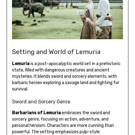
Setting and World of Lemuria
Lemuria
is a post-apocalyptic world set in a prehistoric
state, filled with dangerous creatures and ancient
mysteries. It blends sword and sorcery elements, with
barbaric heroes exploring a savage land and fighting for
survival.
Sword and Sorcery Genre
Barbarians of Lemuria
embraces the sword and
sorcery genre, focusing on action, adventure, and
personal heroism. Characters are more cunning than
powerful. The setting emphasizes pulp-style