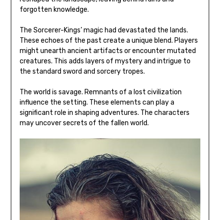
forgotten knowledge.
The Sorcerer-Kings’ magic had devastated the lands.
These echoes of the past create a unique blend. Players
might unearth ancient artifacts or encounter mutated
creatures. This adds layers of mystery and intrigue to
the standard sword and sorcery tropes.
The world is savage. Remnants of a lost civilization
influence the setting. These elements can play a
significant role in shaping adventures. The characters
may uncover secrets of the fallen world.