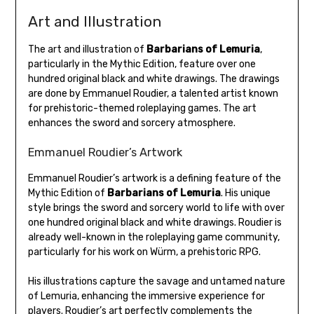
Art and Illustration
The art and illustration of
Barbarians of Lemuria
,
particularly in the Mythic Edition, feature over one
hundred original black and white drawings. The drawings
are done by Emmanuel Roudier, a talented artist known
for prehistoric-themed roleplaying games. The art
enhances the sword and sorcery atmosphere.
Emmanuel Roudier’s Artwork
Emmanuel Roudier’s artwork is a defining feature of the
Mythic Edition of
Barbarians of Lemuria
. His unique
style brings the sword and sorcery world to life with over
one hundred original black and white drawings. Roudier is
already well-known in the roleplaying game community,
particularly for his work on Würm, a prehistoric RPG.
His illustrations capture the savage and untamed nature
of Lemuria, enhancing the immersive experience for
players. Roudier’s art perfectly complements the