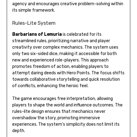
agency and encourages creative problem-solving within
its simple framework.
Rules-Lite System
Barbarians of Lemuria
is celebrated for its
streamlined rules, prioritizing narrative and player
creativity over complex mechanics. The system uses
only two six-sided dice, making it accessible for both
new and experienced role-players. This approach
promotes freedom of action, enabling players to
attempt daring deeds with Hero Points. The focus shifts
towards collaborative storytelling and quick resolution
of conflicts, enhancing the heroic feel.
The game encourages free interpretation, allowing
players to shape the world and influence outcomes. The
rules-lite design ensures that mechanics never
overshadow the story, promoting immersive
experiences. The system’s simplicity does not limit its
depth.