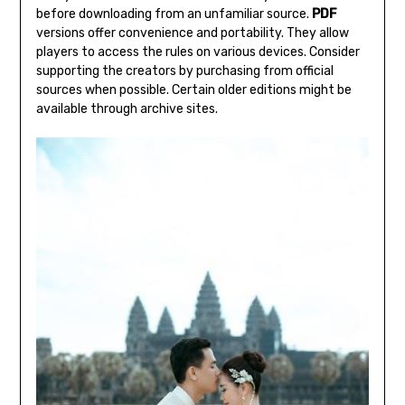
before downloading from an unfamiliar source.
PDF
versions offer convenience and portability. They allow
players to access the rules on various devices. Consider
supporting the creators by purchasing from official
sources when possible. Certain older editions might be
available through archive sites.