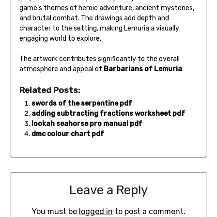
game’s themes of heroic adventure, ancient mysteries,
and brutal combat. The drawings add depth and
character to the setting, making Lemuria a visually
engaging world to explore.
The artwork contributes significantly to the overall
atmosphere and appeal of
Barbarians of Lemuria
.
Related Posts:
swords of the serpentine pdf
adding subtracting fractions worksheet pdf
lookah seahorse pro manual pdf
dmc colour chart pdf
Leave a Reply
You must be
logged in
to post a comment.