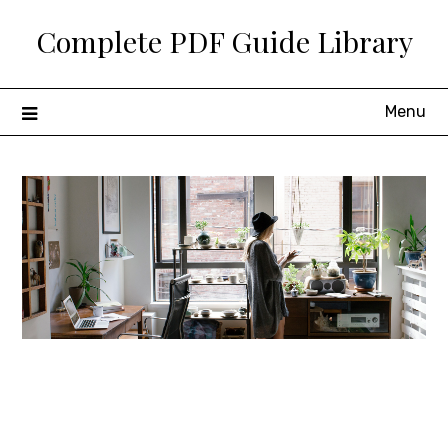
Skip
Complete PDF Guide Library
to
content
Menu