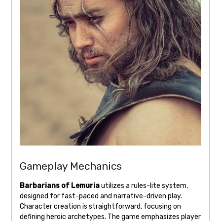
Gameplay Mechanics
Barbarians of Lemuria
utilizes a rules-lite system,
designed for fast-paced and narrative-driven play.
Character creation is straightforward, focusing on
defining heroic archetypes. The game emphasizes player