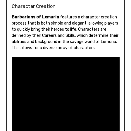
Character Creation
Barbarians of Lemuria
features a character creation
process that is both simple and elegant, allowing players
to quickly bring their heroes to life. Characters are
defined by their Careers and Skills, which determine their
abilities and background in the savage world of Lemuria.
This allows for a diverse array of characters.