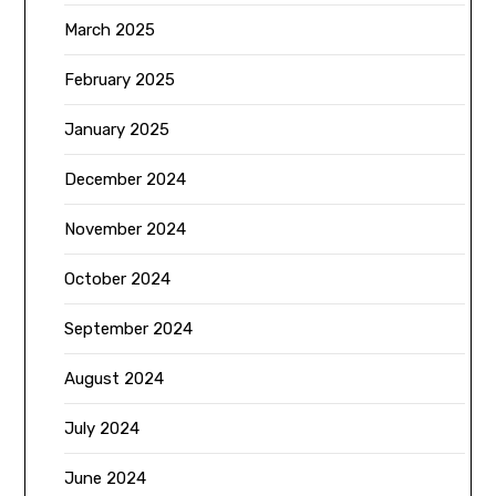
March 2025
February 2025
January 2025
December 2024
November 2024
October 2024
September 2024
August 2024
July 2024
June 2024