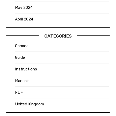
May 2024
April 2024
CATEGORIES
Canada
Guide
Instructions
Manuals
PDF
United Kingdom