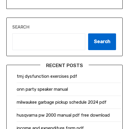
SEARCH
Search
RECENT POSTS
tmj dysfunction exercises pdf
onn party speaker manual
milwaukee garbage pickup schedule 2024 pdf
husqvarna pw 2000 manual pdf free download
income and expenditure form pdf