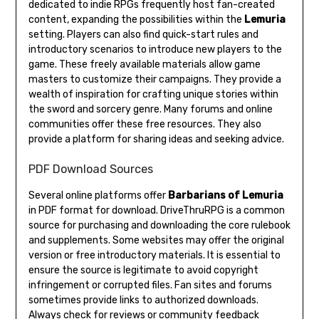
dedicated to indie RPGs frequently host fan-created
content, expanding the possibilities within the
Lemuria
setting. Players can also find quick-start rules and
introductory scenarios to introduce new players to the
game. These freely available materials allow game
masters to customize their campaigns. They provide a
wealth of inspiration for crafting unique stories within
the sword and sorcery genre. Many forums and online
communities offer these free resources. They also
provide a platform for sharing ideas and seeking advice.
PDF Download Sources
Several online platforms offer
Barbarians of Lemuria
in PDF format for download. DriveThruRPG is a common
source for purchasing and downloading the core rulebook
and supplements. Some websites may offer the original
version or free introductory materials. It is essential to
ensure the source is legitimate to avoid copyright
infringement or corrupted files. Fan sites and forums
sometimes provide links to authorized downloads.
Always check for reviews or community feedback