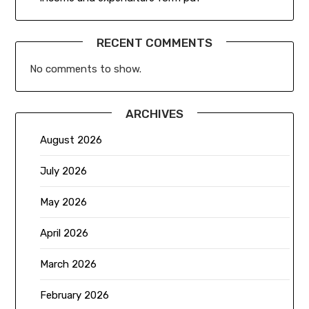
RECENT COMMENTS
No comments to show.
ARCHIVES
August 2026
July 2026
May 2026
April 2026
March 2026
February 2026