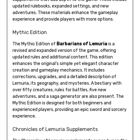
updated rulebooks, expanded settings, and new
adventures. These materials enhance the gameplay
experience and provide players with more options.
Mythic Edition
The Mythic Edition of
Barbarians of Lemuria
is a
revised and expanded version of the game, offering
updated rules and additional content. This edition
enhances the original’s simple yet elegant character
creation and gameplay mechanics. It includes
corrections, upgrades, and a detailed description of
Lemuria, its geography, and mysteries. A bestiary with
over fifty creatures, rules for battles, five new
adventures, and a saga generator are also present. The
Mythic Edition is designed for both beginners and
experienced players, providing an epic sword and sorcery
experience.
Chronicles of Lemuria Supplements