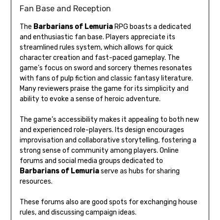
Fan Base and Reception
The
Barbarians of Lemuria
RPG boasts a dedicated
and enthusiastic fan base. Players appreciate its
streamlined rules system, which allows for quick
character creation and fast-paced gameplay. The
game’s focus on sword and sorcery themes resonates
with fans of pulp fiction and classic fantasy literature.
Many reviewers praise the game for its simplicity and
ability to evoke a sense of heroic adventure.
The game’s accessibility makes it appealing to both new
and experienced role-players. Its design encourages
improvisation and collaborative storytelling, fostering a
strong sense of community among players. Online
forums and social media groups dedicated to
Barbarians of Lemuria
serve as hubs for sharing
resources.
These forums also are good spots for exchanging house
rules, and discussing campaign ideas.