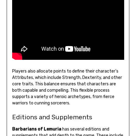
Players also allocate points to define their character’s
Attributes, which include Strength, Dexterity, and other
core traits. This balance ensures that characters are
both capable and compelling. This flexible process
supports a variety of heroic archetypes, from fierce
warriors to cunning sorcerers.
Editions and Supplements
Barbarians of Lemuria
has several editions and
supplements that add depth to the game. These include