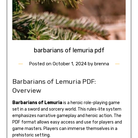
barbarians of lemuria pdf
Posted on
October 1, 2024
by
brenna
Barbarians of Lemuria PDF:
Overview
Barbarians of Lemuria
is a heroic role-playing game
set in a sword and sorcery world. This rules-lite system
emphasizes narrative gameplay and heroic action. The
PDF format allows easy access and use for players and
game masters. Players can immerse themselves in a
prehistoric setting.