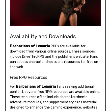
Availability and Downloads
Barbarians of Lemuria
PDFs are available for
download from various online sources. These sources
include DriveThruRPG and the publisher’s website. Fans
can access character sheets and resources for free on
the web.
Free RPG Resources
For
Barbarians of Lemuria
fans seeking additional
content, several free RPG resources are available online.
These resources often include character sheets,
adventure modules, and supplementary rules material
designed to enhance the gaming experience. Websites