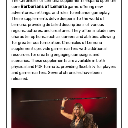
The Chronicles of Lemuria supplements expand upon the
core
Barbarians of Lemuria
game, offering new
adventures, settings, and rules to enhance gameplay.
These supplements delve deeper into the world of
Lemuria, providing detailed descriptions of various
regions, cultures, and creatures. They often include new
character options, such as careers and abilities, allowing
for greater customization. Chronicles of Lemuria
supplements provide game masters with additional
resources for creating engaging campaigns and
scenarios. These supplements are available in both
physical and PDF formats, providing flexibility for players
and game masters. Several chronicles have been
released.