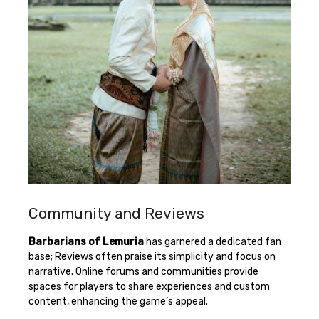
Community and Reviews
Barbarians of Lemuria
has garnered a dedicated fan
base; Reviews often praise its simplicity and focus on
narrative. Online forums and communities provide
spaces for players to share experiences and custom
content, enhancing the game’s appeal.