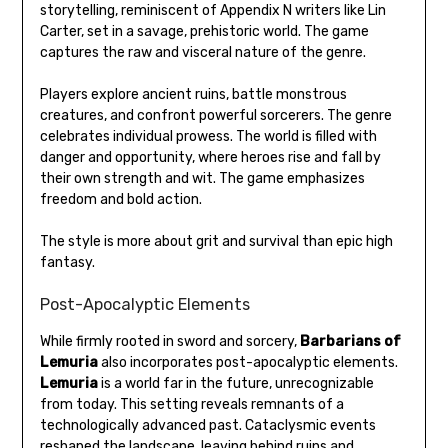
storytelling, reminiscent of Appendix N writers like Lin
Carter, set in a savage, prehistoric world. The game
captures the raw and visceral nature of the genre.
Players explore ancient ruins, battle monstrous
creatures, and confront powerful sorcerers. The genre
celebrates individual prowess. The world is filled with
danger and opportunity, where heroes rise and fall by
their own strength and wit. The game emphasizes
freedom and bold action.
The style is more about grit and survival than epic high
fantasy.
Post-Apocalyptic Elements
While firmly rooted in sword and sorcery,
Barbarians of
Lemuria
also incorporates post-apocalyptic elements.
Lemuria
is a world far in the future, unrecognizable
from today. This setting reveals remnants of a
technologically advanced past. Cataclysmic events
reshaped the landscape, leaving behind ruins and