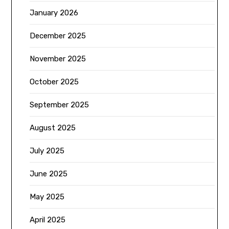
January 2026
December 2025
November 2025
October 2025
September 2025
August 2025
July 2025
June 2025
May 2025
April 2025