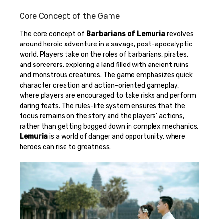
Core Concept of the Game
The core concept of
Barbarians of Lemuria
revolves
around heroic adventure in a savage, post-apocalyptic
world. Players take on the roles of barbarians, pirates,
and sorcerers, exploring a land filled with ancient ruins
and monstrous creatures. The game emphasizes quick
character creation and action-oriented gameplay,
where players are encouraged to take risks and perform
daring feats. The rules-lite system ensures that the
focus remains on the story and the players’ actions,
rather than getting bogged down in complex mechanics.
Lemuria
is a world of danger and opportunity, where
heroes can rise to greatness.