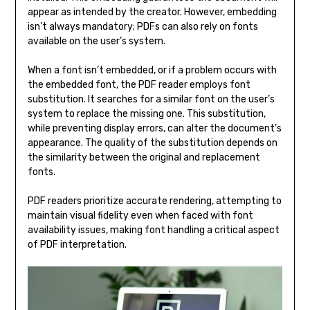
appear as intended by the creator. However, embedding
isn’t always mandatory; PDFs can also rely on fonts
available on the user’s system.
When a font isn’t embedded, or if a problem occurs with
the embedded font, the PDF reader employs font
substitution. It searches for a similar font on the user’s
system to replace the missing one. This substitution,
while preventing display errors, can alter the document’s
appearance. The quality of the substitution depends on
the similarity between the original and replacement
fonts.
PDF readers prioritize accurate rendering, attempting to
maintain visual fidelity even when faced with font
availability issues, making font handling a critical aspect
of PDF interpretation.