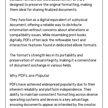
designed to preserve the original formatting, making
them ideal for sharing finalized documents.
They function as a digital equivalent of a physical
document, offering a reliable way to distribute
information without concerns about alterations or
compatibility issues. While resembling print books
digitally, PDFs often lack the reflowable text and
interactive features found in dedicated eBook formats.
The format’s strength lies in its portability and
preservation of visual integrity, making it a cornerstone
of document exchange in various fields.
Why PDFs are Popular
PDFs have achieved widespread popularity due to their
inherent reliability and platform independence. Their
ability to maintain consistent formatting across diverse
operating systems and devices is a key advantage,
ensuring documents appear as intended by the creator.