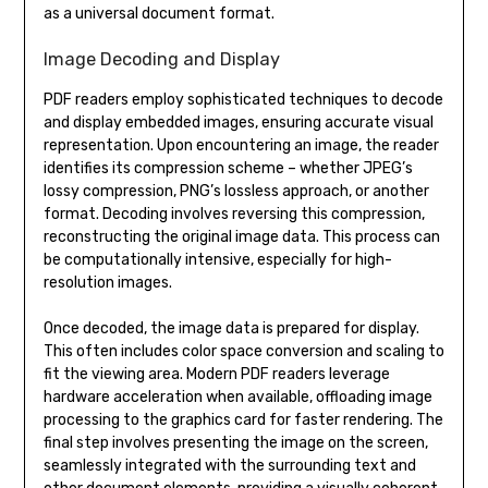
as a universal document format.
Image Decoding and Display
PDF readers employ sophisticated techniques to decode
and display embedded images, ensuring accurate visual
representation. Upon encountering an image, the reader
identifies its compression scheme – whether JPEG’s
lossy compression, PNG’s lossless approach, or another
format. Decoding involves reversing this compression,
reconstructing the original image data. This process can
be computationally intensive, especially for high-
resolution images.
Once decoded, the image data is prepared for display.
This often includes color space conversion and scaling to
fit the viewing area. Modern PDF readers leverage
hardware acceleration when available, offloading image
processing to the graphics card for faster rendering. The
final step involves presenting the image on the screen,
seamlessly integrated with the surrounding text and