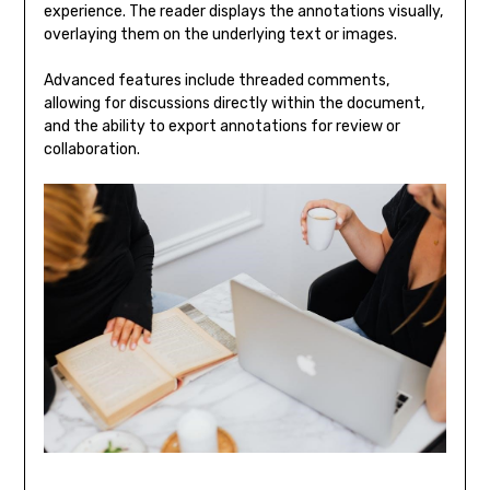
experience. The reader displays the annotations visually,
overlaying them on the underlying text or images.
Advanced features include threaded comments,
allowing for discussions directly within the document,
and the ability to export annotations for review or
collaboration.