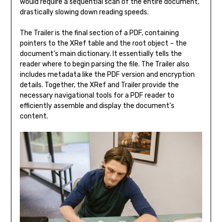
would require a sequential scan of the entire document,
drastically slowing down reading speeds.
The Trailer is the final section of a PDF, containing
pointers to the XRef table and the root object – the
document’s main dictionary. It essentially tells the
reader where to begin parsing the file. The Trailer also
includes metadata like the PDF version and encryption
details. Together, the XRef and Trailer provide the
necessary navigational tools for a PDF reader to
efficiently assemble and display the document’s
content.