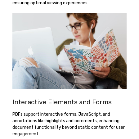
ensuring optimal viewing experiences.
Interactive Elements and Forms
PDFs support interactive forms, JavaScript, and
annotations like highlights and comments, enhancing
document functionality beyond static content for user
engagement.