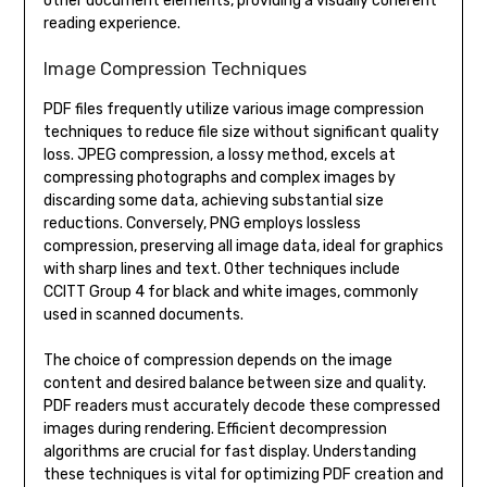
other document elements, providing a visually coherent
reading experience.
Image Compression Techniques
PDF files frequently utilize various image compression
techniques to reduce file size without significant quality
loss. JPEG compression, a lossy method, excels at
compressing photographs and complex images by
discarding some data, achieving substantial size
reductions. Conversely, PNG employs lossless
compression, preserving all image data, ideal for graphics
with sharp lines and text. Other techniques include
CCITT Group 4 for black and white images, commonly
used in scanned documents.
The choice of compression depends on the image
content and desired balance between size and quality.
PDF readers must accurately decode these compressed
images during rendering. Efficient decompression
algorithms are crucial for fast display. Understanding
these techniques is vital for optimizing PDF creation and