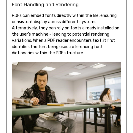
Font Handling and Rendering
PDFs can embed fonts directly within the file, ensuring
consistent display across different systems.
Alternatively, they can rely on fonts already installed on
the user’s machine – leading to potential rendering
variations. When a PDF reader encounters text, it first
identifies the font being used, referencing font
dictionaries within the PDF structure.