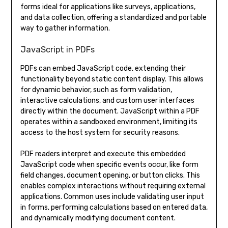
forms ideal for applications like surveys, applications,
and data collection, offering a standardized and portable
way to gather information.
JavaScript in PDFs
PDFs can embed JavaScript code, extending their
functionality beyond static content display. This allows
for dynamic behavior, such as form validation,
interactive calculations, and custom user interfaces
directly within the document. JavaScript within a PDF
operates within a sandboxed environment, limiting its
access to the host system for security reasons.
PDF readers interpret and execute this embedded
JavaScript code when specific events occur, like form
field changes, document opening, or button clicks. This
enables complex interactions without requiring external
applications. Common uses include validating user input
in forms, performing calculations based on entered data,
and dynamically modifying document content.