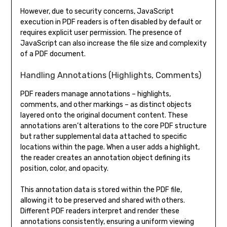
However, due to security concerns, JavaScript
execution in PDF readers is often disabled by default or
requires explicit user permission. The presence of
JavaScript can also increase the file size and complexity
of a PDF document.
Handling Annotations (Highlights, Comments)
PDF readers manage annotations – highlights,
comments, and other markings – as distinct objects
layered onto the original document content. These
annotations aren’t alterations to the core PDF structure
but rather supplemental data attached to specific
locations within the page. When a user adds a highlight,
the reader creates an annotation object defining its
position, color, and opacity.
This annotation data is stored within the PDF file,
allowing it to be preserved and shared with others.
Different PDF readers interpret and render these
annotations consistently, ensuring a uniform viewing