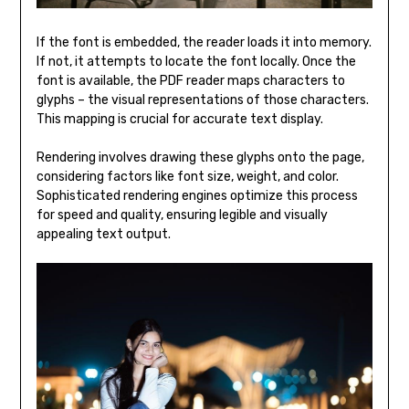
If the font is embedded, the reader loads it into memory.
If not, it attempts to locate the font locally. Once the
font is available, the PDF reader maps characters to
glyphs – the visual representations of those characters.
This mapping is crucial for accurate text display.
Rendering involves drawing these glyphs onto the page,
considering factors like font size, weight, and color.
Sophisticated rendering engines optimize this process
for speed and quality, ensuring legible and visually
appealing text output.