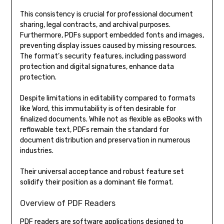
This consistency is crucial for professional document
sharing, legal contracts, and archival purposes.
Furthermore, PDFs support embedded fonts and images,
preventing display issues caused by missing resources.
The format’s security features, including password
protection and digital signatures, enhance data
protection.
Despite limitations in editability compared to formats
like Word, this immutability is often desirable for
finalized documents. While not as flexible as eBooks with
reflowable text, PDFs remain the standard for
document distribution and preservation in numerous
industries.
Their universal acceptance and robust feature set
solidify their position as a dominant file format.
Overview of PDF Readers
PDF readers are software applications designed to