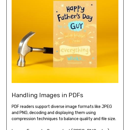
Handling Images in PDFs
PDF readers support diverse image formats like JPEG
and PNG, decoding and displaying them using
compression techniques to balance quality and file size.