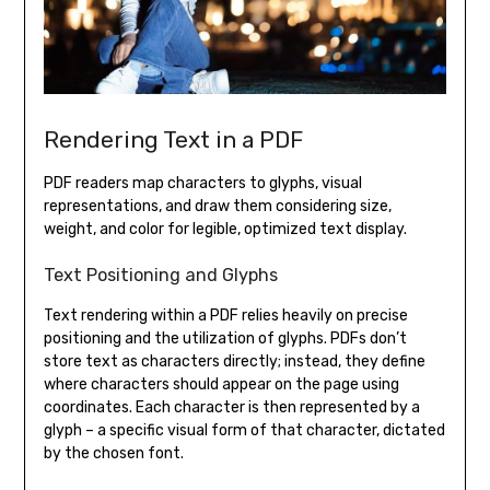
Rendering Text in a PDF
PDF readers map characters to glyphs, visual
representations, and draw them considering size,
weight, and color for legible, optimized text display.
Text Positioning and Glyphs
Text rendering within a PDF relies heavily on precise
positioning and the utilization of glyphs. PDFs don’t
store text as characters directly; instead, they define
where characters should appear on the page using
coordinates. Each character is then represented by a
glyph – a specific visual form of that character, dictated
by the chosen font.