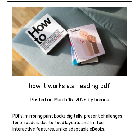
how it works a.a. reading pdf
Posted on
March 15, 2026
by
brenna
PDFs, mirroring print books digitally, present challenges
for e-readers due to fixed layouts and limited
interactive features, unlike adaptable eBooks.