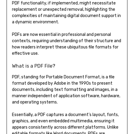
PDF functionality, if implemented, might necessitate
replacement or unexpected removal, highlighting the
complexities of maintaining digital document support in
a dynamic environment.
PDFs are now essential in professional and personal
contexts, requiring understanding of their structure and
how readers interpret these ubiquitous file formats for
effective use.
What is a PDF File?
PDF, standing for Portable Document Format, is a file
format developed by Adobe in the 1990s to present
documents, including text formatting and images, in a
manner independent of application software, hardware,
and operating systems.
Essentially, a PDF captures a document’s layout, fonts,
graphics, and even embedded multimedia, ensuring it
appears consistently across different platforms. Unlike
editable formats like Word documents, PDFs are