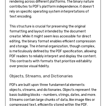
rendering across different platforms. The binary nature
contributes to PDF’s platform independence; it doesn’t
rely on specific operating system interpretations of
text encoding.
This structure is crucial for preserving the original
formatting and layout intended by the document
creator. While it might seem less accessible for direct
editing, the binary format enables efficient compression
and storage. The internal organization, though complex,
is meticulously defined by the PDF specification, allowing
PDF readers to reliably interpret and display the content.
This contrasts with formats that prioritize editability
over precise visual fidelity.
Objects, Streams, and Dictionaries
PDFs are built upon three fundamental elements:
objects, streams, and dictionaries. Objects represent the
basic building blocks – numbers, strings, dates, and more.
Streams contain large chunks of data, like image files or
compressed text, efficiently stored within the PDF.