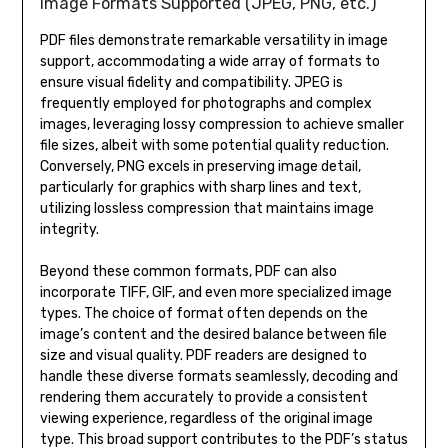
Image Formats Supported (JPEG, PNG, etc.)
PDF files demonstrate remarkable versatility in image
support, accommodating a wide array of formats to
ensure visual fidelity and compatibility. JPEG is
frequently employed for photographs and complex
images, leveraging lossy compression to achieve smaller
file sizes, albeit with some potential quality reduction.
Conversely, PNG excels in preserving image detail,
particularly for graphics with sharp lines and text,
utilizing lossless compression that maintains image
integrity.
Beyond these common formats, PDF can also
incorporate TIFF, GIF, and even more specialized image
types. The choice of format often depends on the
image’s content and the desired balance between file
size and visual quality. PDF readers are designed to
handle these diverse formats seamlessly, decoding and
rendering them accurately to provide a consistent
viewing experience, regardless of the original image
type. This broad support contributes to the PDF’s status