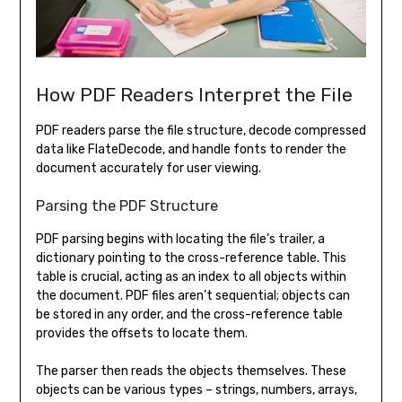
How PDF Readers Interpret the File
PDF readers parse the file structure, decode compressed
data like FlateDecode, and handle fonts to render the
document accurately for user viewing.
Parsing the PDF Structure
PDF parsing begins with locating the file’s trailer, a
dictionary pointing to the cross-reference table. This
table is crucial, acting as an index to all objects within
the document. PDF files aren’t sequential; objects can
be stored in any order, and the cross-reference table
provides the offsets to locate them.
The parser then reads the objects themselves. These
objects can be various types – strings, numbers, arrays,