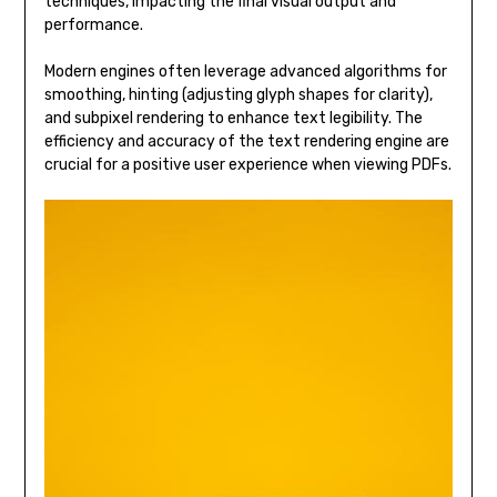
techniques, impacting the final visual output and
performance.
Modern engines often leverage advanced algorithms for
smoothing, hinting (adjusting glyph shapes for clarity),
and subpixel rendering to enhance text legibility. The
efficiency and accuracy of the text rendering engine are
crucial for a positive user experience when viewing PDFs.