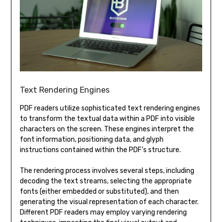
Text Rendering Engines
PDF readers utilize sophisticated text rendering engines
to transform the textual data within a PDF into visible
characters on the screen. These engines interpret the
font information, positioning data, and glyph
instructions contained within the PDF’s structure.
The rendering process involves several steps, including
decoding the text streams, selecting the appropriate
fonts (either embedded or substituted), and then
generating the visual representation of each character.
Different PDF readers may employ varying rendering