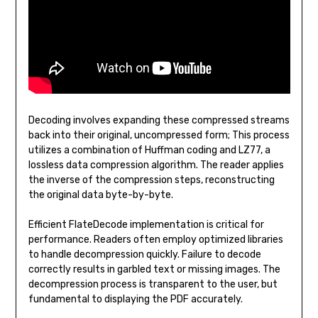
Decoding involves expanding these compressed streams
back into their original, uncompressed form; This process
utilizes a combination of Huffman coding and LZ77, a
lossless data compression algorithm. The reader applies
the inverse of the compression steps, reconstructing
the original data byte-by-byte.
Efficient FlateDecode implementation is critical for
performance. Readers often employ optimized libraries
to handle decompression quickly. Failure to decode
correctly results in garbled text or missing images. The
decompression process is transparent to the user, but
fundamental to displaying the PDF accurately.