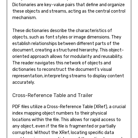
Dictionaries are key-value pairs that define and organize
these objects and streams, acting as the central control
mechanism.
These dictionaries describe the characteristics of
objects, such as font styles or image dimensions. They
establish relationships between different parts of the
document, creating a structured hierarchy. This object-
oriented approach allows for modularity and reusability.
The reader navigates this network of objects and
dictionaries to reconstruct the document’s visual
representation, interpreting streams to display content
accurately.
Cross-Reference Table and Trailer
PDF files utilize a Cross-Reference Table (XRef), a crucial
index mapping object numbers to their physical
locations within the file. This allows for rapid access to
any object, even if the file is fragmented or partially
corrupted. Without the XRef, locating specific data