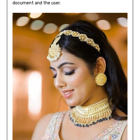
document and the user.