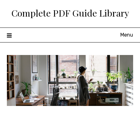
Skip
Complete PDF Guide Library
to
content
Menu