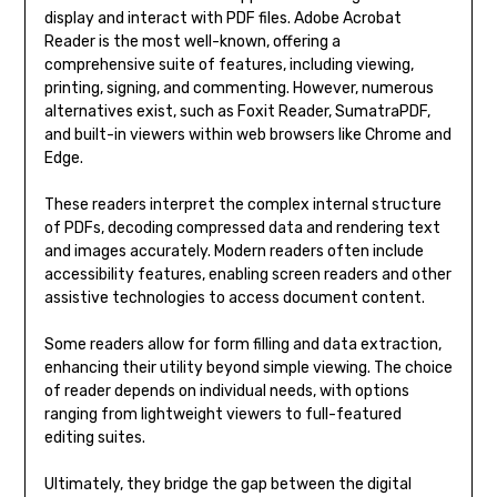
display and interact with PDF files. Adobe Acrobat
Reader is the most well-known, offering a
comprehensive suite of features, including viewing,
printing, signing, and commenting. However, numerous
alternatives exist, such as Foxit Reader, SumatraPDF,
and built-in viewers within web browsers like Chrome and
Edge.
These readers interpret the complex internal structure
of PDFs, decoding compressed data and rendering text
and images accurately. Modern readers often include
accessibility features, enabling screen readers and other
assistive technologies to access document content.
Some readers allow for form filling and data extraction,
enhancing their utility beyond simple viewing. The choice
of reader depends on individual needs, with options
ranging from lightweight viewers to full-featured
editing suites.
Ultimately, they bridge the gap between the digital