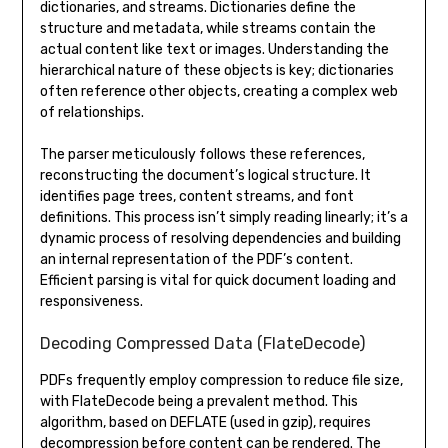
dictionaries, and streams. Dictionaries define the
structure and metadata, while streams contain the
actual content like text or images. Understanding the
hierarchical nature of these objects is key; dictionaries
often reference other objects, creating a complex web
of relationships.
The parser meticulously follows these references,
reconstructing the document’s logical structure. It
identifies page trees, content streams, and font
definitions. This process isn’t simply reading linearly; it’s a
dynamic process of resolving dependencies and building
an internal representation of the PDF’s content.
Efficient parsing is vital for quick document loading and
responsiveness.
Decoding Compressed Data (FlateDecode)
PDFs frequently employ compression to reduce file size,
with FlateDecode being a prevalent method. This
algorithm, based on DEFLATE (used in gzip), requires
decompression before content can be rendered. The