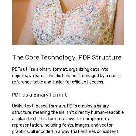
The Core Technology: PDF Structure
PDFs utilize a binary format, organizing data into
objects, streams, and dictionaries, managed by a cross-
reference table and trailer for efficient access.
PDF as a Binary Format
Unlike text-based formats, PDFs employ a binary
structure, meaning the file isn’t directly human-readable
as plain text. This format allows for complex data
representation, including fonts, images, and vector
graphics, all encoded in a way that ensures consistent