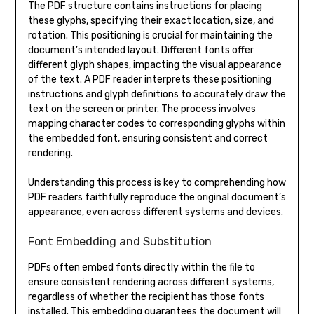
The PDF structure contains instructions for placing
these glyphs, specifying their exact location, size, and
rotation. This positioning is crucial for maintaining the
document’s intended layout. Different fonts offer
different glyph shapes, impacting the visual appearance
of the text. A PDF reader interprets these positioning
instructions and glyph definitions to accurately draw the
text on the screen or printer. The process involves
mapping character codes to corresponding glyphs within
the embedded font, ensuring consistent and correct
rendering.
Understanding this process is key to comprehending how
PDF readers faithfully reproduce the original document’s
appearance, even across different systems and devices.
Font Embedding and Substitution
PDFs often embed fonts directly within the file to
ensure consistent rendering across different systems,
regardless of whether the recipient has those fonts
installed. This embedding guarantees the document will