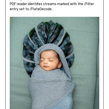
PDF reader identifies streams marked with the /Filter
entry set to /FlateDecode.