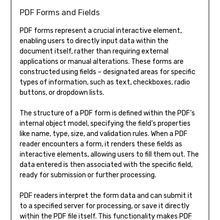
PDF Forms and Fields
PDF forms represent a crucial interactive element,
enabling users to directly input data within the
document itself, rather than requiring external
applications or manual alterations. These forms are
constructed using fields – designated areas for specific
types of information, such as text, checkboxes, radio
buttons, or dropdown lists.
The structure of a PDF form is defined within the PDF’s
internal object model, specifying the field’s properties
like name, type, size, and validation rules. When a PDF
reader encounters a form, it renders these fields as
interactive elements, allowing users to fill them out. The
data entered is then associated with the specific field,
ready for submission or further processing.
PDF readers interpret the form data and can submit it
to a specified server for processing, or save it directly
within the PDF file itself. This functionality makes PDF