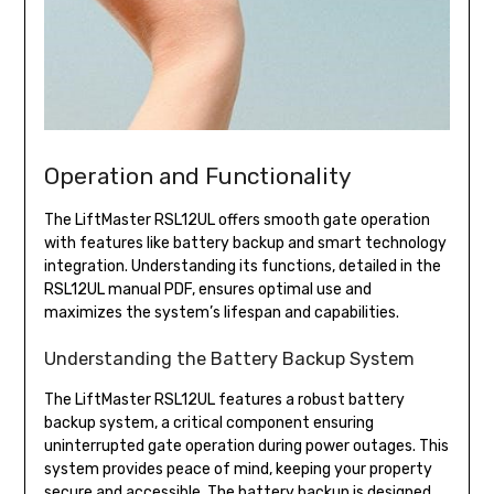
Operation and Functionality
The LiftMaster RSL12UL offers smooth gate operation
with features like battery backup and smart technology
integration. Understanding its functions, detailed in the
RSL12UL manual PDF, ensures optimal use and
maximizes the system’s lifespan and capabilities.
Understanding the Battery Backup System
The LiftMaster RSL12UL features a robust battery
backup system, a critical component ensuring
uninterrupted gate operation during power outages. This
system provides peace of mind, keeping your property
secure and accessible. The battery backup is designed