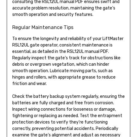
consulting the RSL12UL manual PDF ensures swift and
accurate problem resolution, maintaining the gate’s
smooth operation and security features.
Regular Maintenance Tips
To ensure the longevity and reliability of your LiftMaster
RSL12UL gate operator, consistent maintenance is
essential, as detailed in the RSL12UL manual PDF.
Regularly inspect the gate’s track for obstructions like
debris or overgrown vegetation, which can hinder
smooth operation. Lubricate moving parts, such as
hinges and rollers, with appropriate grease to reduce
friction and wear.
Check the battery backup system regularly, ensuring the
batteries are fully charged and free from corrosion.
Inspect wiring connections for looseness or damage,
tightening or replacing as needed. Test the entrapment
protection devices to verify they’re functioning
correctly, preventing potential accidents. Periodically
examine the gate’s alignment and adjust as necessary