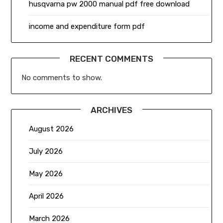
husqvarna pw 2000 manual pdf free download
income and expenditure form pdf
RECENT COMMENTS
No comments to show.
ARCHIVES
August 2026
July 2026
May 2026
April 2026
March 2026