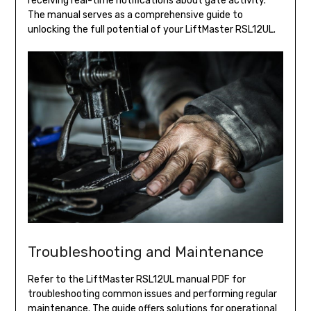
receiving real-time notifications about gate activity.
The manual serves as a comprehensive guide to
unlocking the full potential of your LiftMaster RSL12UL.
Troubleshooting and Maintenance
Refer to the LiftMaster RSL12UL manual PDF for
troubleshooting common issues and performing regular
maintenance. The guide offers solutions for operational