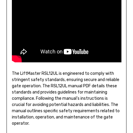
The LiftMaster RSL12UL is engineered to comply with
stringent safety standards, ensuring secure and reliable
gate operation. The RSL12UL manual PDF details these
standards and provides guidelines for maintaining
compliance. Following the manual’s instructions is
crucial for avoiding potential hazards and liabilities. The
manual outlines specific safety requirements related to
installation, operation, and maintenance of the gate
operator.