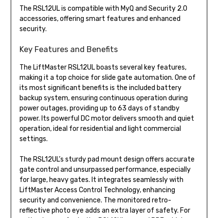
The RSL12UL is compatible with MyQ and Security 2.0
accessories, offering smart features and enhanced
security.
Key Features and Benefits
The LiftMaster RSL12UL boasts several key features,
making it a top choice for slide gate automation. One of
its most significant benefits is the included battery
backup system, ensuring continuous operation during
power outages, providing up to 63 days of standby
power. Its powerful DC motor delivers smooth and quiet
operation, ideal for residential and light commercial
settings.
The RSL12UL’s sturdy pad mount design offers accurate
gate control and unsurpassed performance, especially
for large, heavy gates. It integrates seamlessly with
LiftMaster Access Control Technology, enhancing
security and convenience. The monitored retro-
reflective photo eye adds an extra layer of safety. For