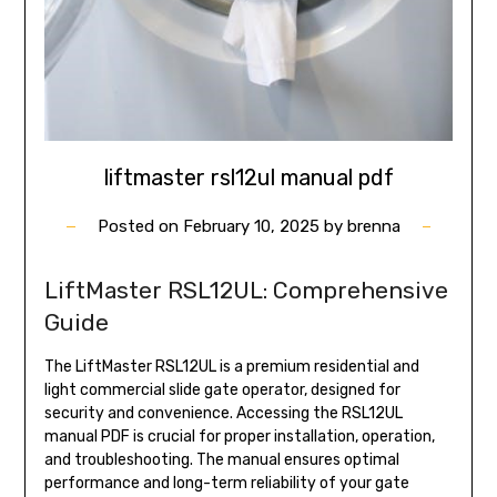
liftmaster rsl12ul manual pdf
Posted on
February 10, 2025
by
brenna
LiftMaster RSL12UL: Comprehensive
Guide
The LiftMaster RSL12UL is a premium residential and
light commercial slide gate operator, designed for
security and convenience. Accessing the RSL12UL
manual PDF is crucial for proper installation, operation,
and troubleshooting. The manual ensures optimal
performance and long-term reliability of your gate