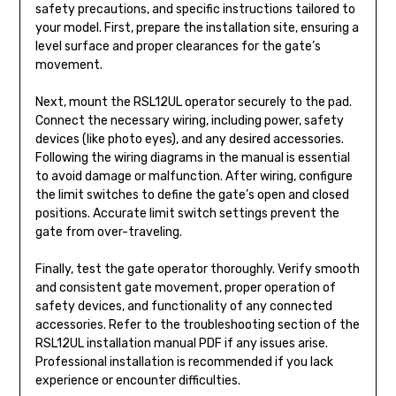
safety precautions, and specific instructions tailored to
your model. First, prepare the installation site, ensuring a
level surface and proper clearances for the gate’s
movement.
Next, mount the RSL12UL operator securely to the pad.
Connect the necessary wiring, including power, safety
devices (like photo eyes), and any desired accessories.
Following the wiring diagrams in the manual is essential
to avoid damage or malfunction. After wiring, configure
the limit switches to define the gate’s open and closed
positions. Accurate limit switch settings prevent the
gate from over-traveling.
Finally, test the gate operator thoroughly. Verify smooth
and consistent gate movement, proper operation of
safety devices, and functionality of any connected
accessories. Refer to the troubleshooting section of the
RSL12UL installation manual PDF if any issues arise.
Professional installation is recommended if you lack
experience or encounter difficulties.