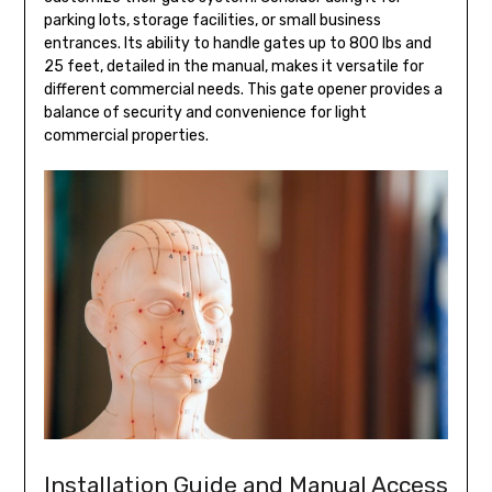
parking lots, storage facilities, or small business
entrances. Its ability to handle gates up to 800 lbs and
25 feet, detailed in the manual, makes it versatile for
different commercial needs. This gate opener provides a
balance of security and convenience for light
commercial properties.
Installation Guide and Manual Access