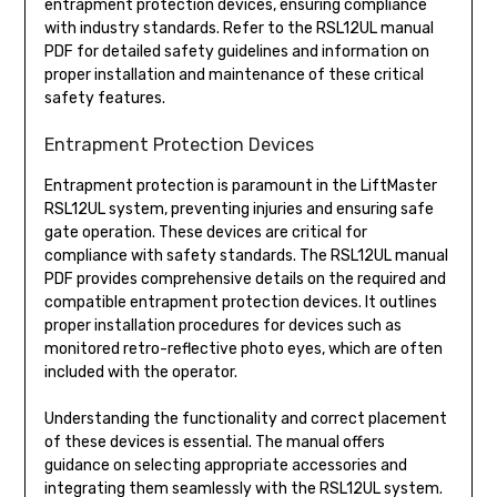
entrapment protection devices, ensuring compliance
with industry standards. Refer to the RSL12UL manual
PDF for detailed safety guidelines and information on
proper installation and maintenance of these critical
safety features.
Entrapment Protection Devices
Entrapment protection is paramount in the LiftMaster
RSL12UL system, preventing injuries and ensuring safe
gate operation. These devices are critical for
compliance with safety standards. The RSL12UL manual
PDF provides comprehensive details on the required and
compatible entrapment protection devices. It outlines
proper installation procedures for devices such as
monitored retro-reflective photo eyes, which are often
included with the operator.
Understanding the functionality and correct placement
of these devices is essential. The manual offers
guidance on selecting appropriate accessories and
integrating them seamlessly with the RSL12UL system.