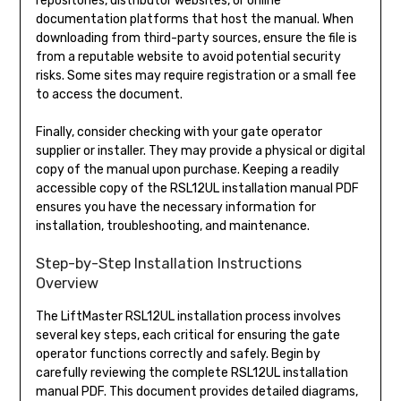
repositories, distributor websites, or online
documentation platforms that host the manual. When
downloading from third-party sources, ensure the file is
from a reputable website to avoid potential security
risks. Some sites may require registration or a small fee
to access the document.
Finally, consider checking with your gate operator
supplier or installer. They may provide a physical or digital
copy of the manual upon purchase. Keeping a readily
accessible copy of the RSL12UL installation manual PDF
ensures you have the necessary information for
installation, troubleshooting, and maintenance.
Step-by-Step Installation Instructions
Overview
The LiftMaster RSL12UL installation process involves
several key steps, each critical for ensuring the gate
operator functions correctly and safely. Begin by
carefully reviewing the complete RSL12UL installation
manual PDF. This document provides detailed diagrams,