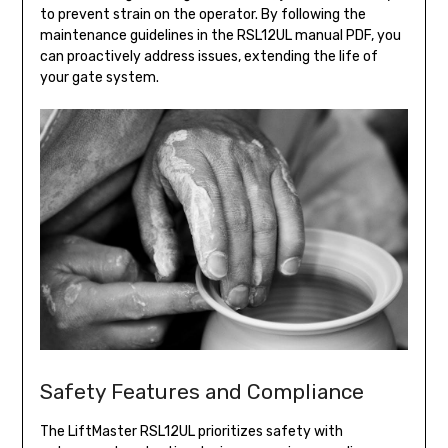
to prevent strain on the operator. By following the
maintenance guidelines in the RSL12UL manual PDF, you
can proactively address issues, extending the life of
your gate system.
Safety Features and Compliance
The LiftMaster RSL12UL prioritizes safety with