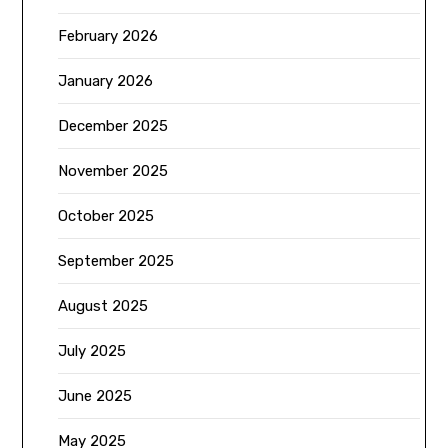
February 2026
January 2026
December 2025
November 2025
October 2025
September 2025
August 2025
July 2025
June 2025
May 2025