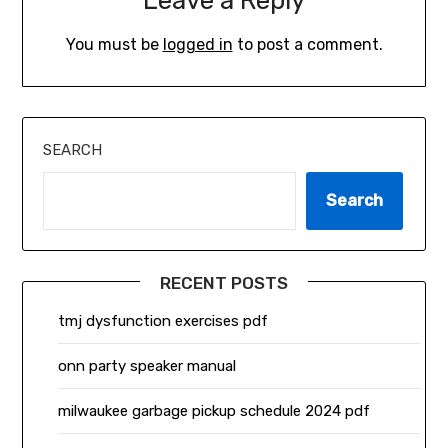
Leave a Reply
You must be
logged in
to post a comment.
SEARCH
Search
RECENT POSTS
tmj dysfunction exercises pdf
onn party speaker manual
milwaukee garbage pickup schedule 2024 pdf