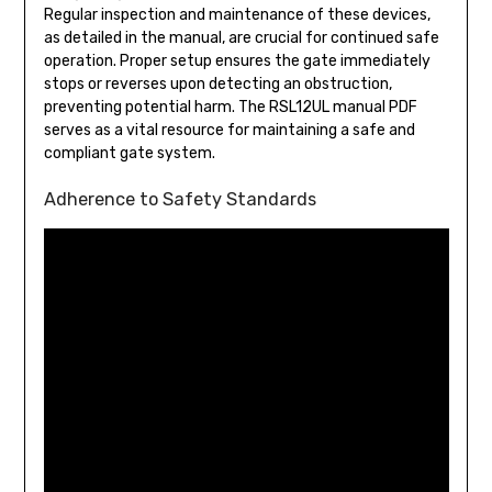
Regular inspection and maintenance of these devices,
as detailed in the manual, are crucial for continued safe
operation. Proper setup ensures the gate immediately
stops or reverses upon detecting an obstruction,
preventing potential harm. The RSL12UL manual PDF
serves as a vital resource for maintaining a safe and
compliant gate system.
Adherence to Safety Standards