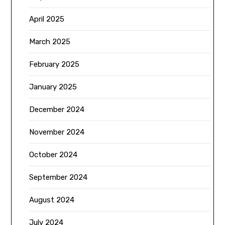
April 2025
March 2025
February 2025
January 2025
December 2024
November 2024
October 2024
September 2024
August 2024
July 2024