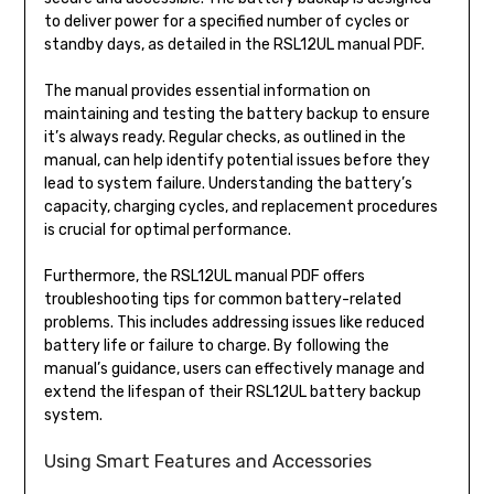
to deliver power for a specified number of cycles or
standby days, as detailed in the RSL12UL manual PDF.
The manual provides essential information on
maintaining and testing the battery backup to ensure
it’s always ready. Regular checks, as outlined in the
manual, can help identify potential issues before they
lead to system failure. Understanding the battery’s
capacity, charging cycles, and replacement procedures
is crucial for optimal performance.
Furthermore, the RSL12UL manual PDF offers
troubleshooting tips for common battery-related
problems. This includes addressing issues like reduced
battery life or failure to charge. By following the
manual’s guidance, users can effectively manage and
extend the lifespan of their RSL12UL battery backup
system.
Using Smart Features and Accessories