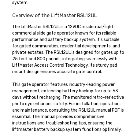
system.
Overview of the LiftMaster RSL12UL
The LiftMaster RSL12UL is a 12VDC residential/light
commercial slide gate operator known for its reliable
performance and battery backup system. It’s suitable
for gated communities, residential developments, and
private estates. The RSL12UL is designed for gates up to
25 feet and 800 pounds, integrating seamlessly with
LiftMaster Access Control Technology. Its sturdy pad
mount design ensures accurate gate control.
This gate operator features industry-leading power
management, extending battery backup for up to 63
days without recharging. The monitored retro-reflective
photo eye enhances safety. For installation, operation,
and maintenance, consulting the RSL12UL manual PDF is
essential. The manual provides comprehensive
instructions and troubleshooting tips, ensuring the
liftmaster battery backup system functions optimally.