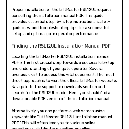
Proper installation of the LiftMaster RSL12UL requires
consulting the installation manual PDF. This guide
provides essential step-by-step instructions, safety
guidelines, and troubleshooting tips for a successful
setup and optimal gate operator performance.
Finding the RSL12UL Installation Manual PDF
Locating the LiftMaster RSL12UL installation manual
PDF is the first crucial step towards a successful setup
and understanding of your gate operator. Several
avenues exist to access this vital document. The most
direct approach is to visit the official LiftMaster website.
Navigate to the support or downloads section and
search for the RSL12UL model. Here, you should find a
downloadable PDF version of the installation manual.
Alternatively, you can perform a web search using
keywords like “LiftMaster RSL12UL installation manual
PDF.” This will often lead you to various online