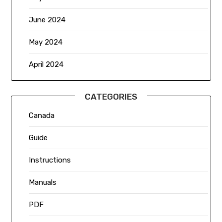
June 2024
May 2024
April 2024
CATEGORIES
Canada
Guide
Instructions
Manuals
PDF