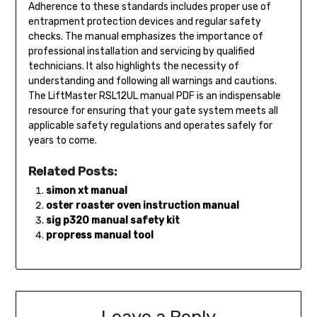
Adherence to these standards includes proper use of
entrapment protection devices and regular safety
checks. The manual emphasizes the importance of
professional installation and servicing by qualified
technicians. It also highlights the necessity of
understanding and following all warnings and cautions.
The LiftMaster RSL12UL manual PDF is an indispensable
resource for ensuring that your gate system meets all
applicable safety regulations and operates safely for
years to come.
Related Posts:
simon xt manual
oster roaster oven instruction manual
sig p320 manual safety kit
propress manual tool