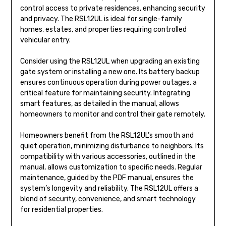
control access to private residences, enhancing security
and privacy. The RSL12UL is ideal for single-family
homes, estates, and properties requiring controlled
vehicular entry.
Consider using the RSL12UL when upgrading an existing
gate system or installing a new one. Its battery backup
ensures continuous operation during power outages, a
critical feature for maintaining security. Integrating
smart features, as detailed in the manual, allows
homeowners to monitor and control their gate remotely.
Homeowners benefit from the RSL12UL’s smooth and
quiet operation, minimizing disturbance to neighbors. Its
compatibility with various accessories, outlined in the
manual, allows customization to specific needs. Regular
maintenance, guided by the PDF manual, ensures the
system’s longevity and reliability. The RSL12UL offers a
blend of security, convenience, and smart technology
for residential properties.