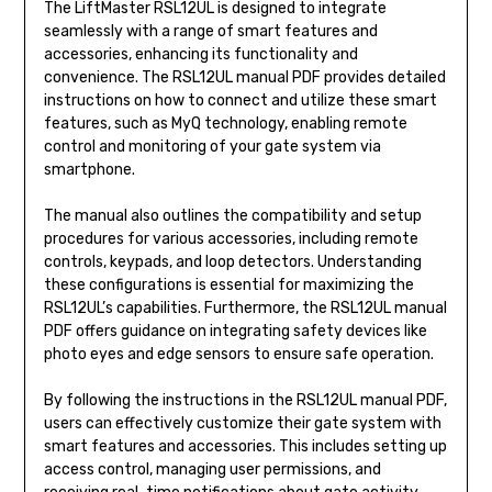
The LiftMaster RSL12UL is designed to integrate
seamlessly with a range of smart features and
accessories, enhancing its functionality and
convenience. The RSL12UL manual PDF provides detailed
instructions on how to connect and utilize these smart
features, such as MyQ technology, enabling remote
control and monitoring of your gate system via
smartphone.
The manual also outlines the compatibility and setup
procedures for various accessories, including remote
controls, keypads, and loop detectors. Understanding
these configurations is essential for maximizing the
RSL12UL’s capabilities. Furthermore, the RSL12UL manual
PDF offers guidance on integrating safety devices like
photo eyes and edge sensors to ensure safe operation.
By following the instructions in the RSL12UL manual PDF,
users can effectively customize their gate system with
smart features and accessories. This includes setting up
access control, managing user permissions, and