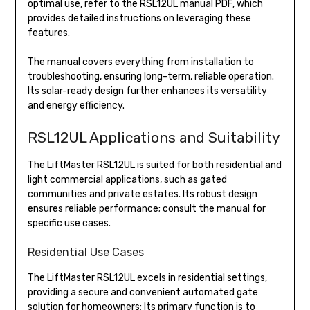
optimal use, refer to the RSL12UL manual PDF, which
provides detailed instructions on leveraging these
features.
The manual covers everything from installation to
troubleshooting, ensuring long-term, reliable operation.
Its solar-ready design further enhances its versatility
and energy efficiency.
RSL12UL Applications and Suitability
The LiftMaster RSL12UL is suited for both residential and
light commercial applications, such as gated
communities and private estates. Its robust design
ensures reliable performance; consult the manual for
specific use cases.
Residential Use Cases
The LiftMaster RSL12UL excels in residential settings,
providing a secure and convenient automated gate
solution for homeowners; Its primary function is to