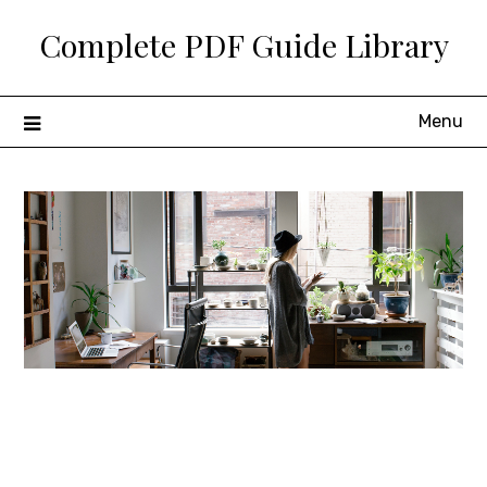
Skip
Complete PDF Guide Library
to
content
Menu