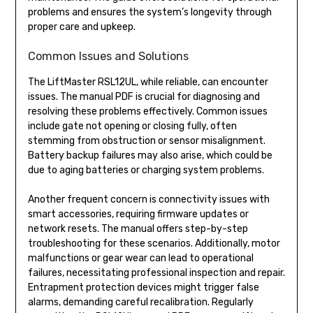
problems and ensures the system’s longevity through
proper care and upkeep.
Common Issues and Solutions
The LiftMaster RSL12UL, while reliable, can encounter
issues. The manual PDF is crucial for diagnosing and
resolving these problems effectively. Common issues
include gate not opening or closing fully, often
stemming from obstruction or sensor misalignment.
Battery backup failures may also arise, which could be
due to aging batteries or charging system problems.
Another frequent concern is connectivity issues with
smart accessories, requiring firmware updates or
network resets. The manual offers step-by-step
troubleshooting for these scenarios. Additionally, motor
malfunctions or gear wear can lead to operational
failures, necessitating professional inspection and repair.
Entrapment protection devices might trigger false
alarms, demanding careful recalibration. Regularly