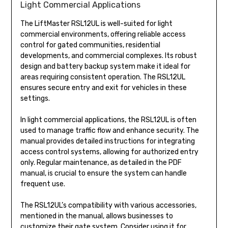
Light Commercial Applications
The LiftMaster RSL12UL is well-suited for light
commercial environments, offering reliable access
control for gated communities, residential
developments, and commercial complexes. Its robust
design and battery backup system make it ideal for
areas requiring consistent operation. The RSL12UL
ensures secure entry and exit for vehicles in these
settings.
In light commercial applications, the RSL12UL is often
used to manage traffic flow and enhance security. The
manual provides detailed instructions for integrating
access control systems, allowing for authorized entry
only. Regular maintenance, as detailed in the PDF
manual, is crucial to ensure the system can handle
frequent use.
The RSL12UL’s compatibility with various accessories,
mentioned in the manual, allows businesses to
customize their gate system. Consider using it for