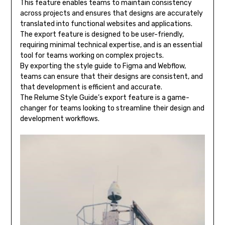
This feature enables teams to maintain consistency
across projects and ensures that designs are accurately
translated into functional websites and applications.
The export feature is designed to be user-friendly,
requiring minimal technical expertise, and is an essential
tool for teams working on complex projects.
By exporting the style guide to Figma and Webflow,
teams can ensure that their designs are consistent, and
that development is efficient and accurate.
The Relume Style Guide’s export feature is a game-
changer for teams looking to streamline their design and
development workflows.