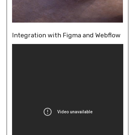
Integration with Figma and Webflow