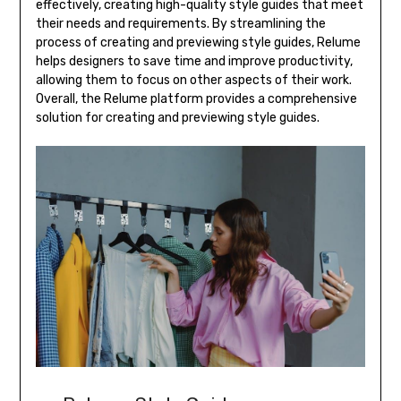
effectively, creating high-quality style guides that meet
their needs and requirements. By streamlining the
process of creating and previewing style guides, Relume
helps designers to save time and improve productivity,
allowing them to focus on other aspects of their work.
Overall, the Relume platform provides a comprehensive
solution for creating and previewing style guides.