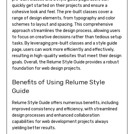
quickly get started on their projects and ensure a
cohesive look and feel. The pre-built classes cover a
range of design elements, from typography and color
schemes to layout and spacing. This comprehensive
approach streamlines the design process, allowing users
to focus on creative decisions rather than tedious setup
tasks. By leveraging pre-built classes and a style guide
page, users can work more efficiently and effectively,
resulting in high-quality websites that meet their design
goals. Overall, the Relume Style Guide provides a robust
foundation for web design projects.
Benefits of Using Relume Style
Guide
Relume Style Guide offers numerous benefits, including
improved consistency and efficiency, with streamlined
design processes and enhanced collaboration
capabilities for web development projects always
yielding better results.