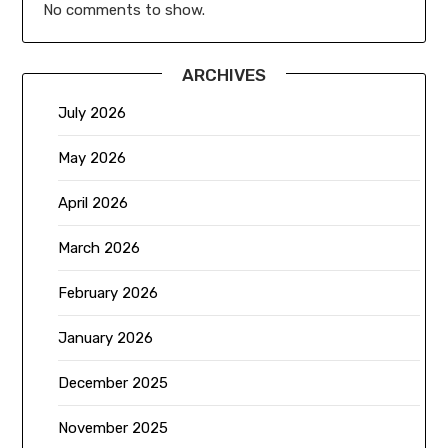
No comments to show.
ARCHIVES
July 2026
May 2026
April 2026
March 2026
February 2026
January 2026
December 2025
November 2025