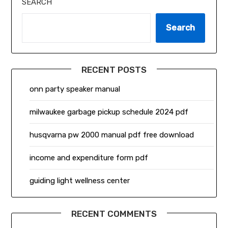
SEARCH
Search
RECENT POSTS
onn party speaker manual
milwaukee garbage pickup schedule 2024 pdf
husqvarna pw 2000 manual pdf free download
income and expenditure form pdf
guiding light wellness center
RECENT COMMENTS