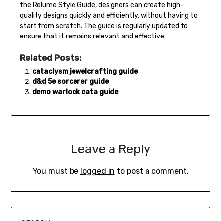
the Relume Style Guide, designers can create high-
quality designs quickly and efficiently, without having to
start from scratch. The guide is regularly updated to
ensure that it remains relevant and effective.
Related Posts:
cataclysm jewelcrafting guide
d&d 5e sorcerer guide
demo warlock cata guide
Leave a Reply
You must be
logged in
to post a comment.