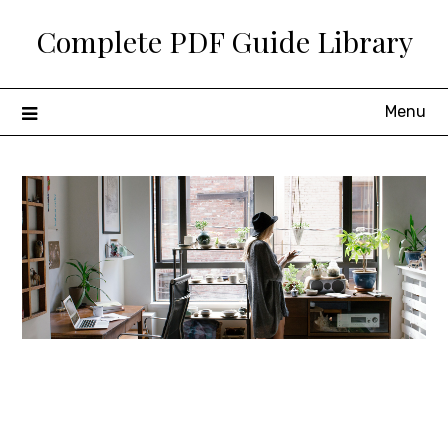
Skip
Complete PDF Guide Library
to
content
Menu