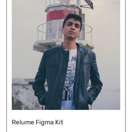
Relume Figma Kit