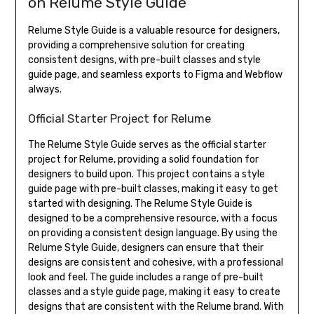
on Relume Style Guide
Relume Style Guide is a valuable resource for designers,
providing a comprehensive solution for creating
consistent designs, with pre-built classes and style
guide page, and seamless exports to Figma and Webflow
always.
Official Starter Project for Relume
The Relume Style Guide serves as the official starter
project for Relume, providing a solid foundation for
designers to build upon. This project contains a style
guide page with pre-built classes, making it easy to get
started with designing. The Relume Style Guide is
designed to be a comprehensive resource, with a focus
on providing a consistent design language. By using the
Relume Style Guide, designers can ensure that their
designs are consistent and cohesive, with a professional
look and feel. The guide includes a range of pre-built
classes and a style guide page, making it easy to create
designs that are consistent with the Relume brand. With