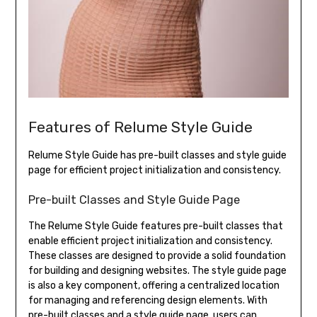
Features of Relume Style Guide
Relume Style Guide has pre-built classes and style guide
page for efficient project initialization and consistency.
Pre-built Classes and Style Guide Page
The Relume Style Guide features pre-built classes that
enable efficient project initialization and consistency.
These classes are designed to provide a solid foundation
for building and designing websites. The style guide page
is also a key component, offering a centralized location
for managing and referencing design elements. With
pre-built classes and a style guide page, users can