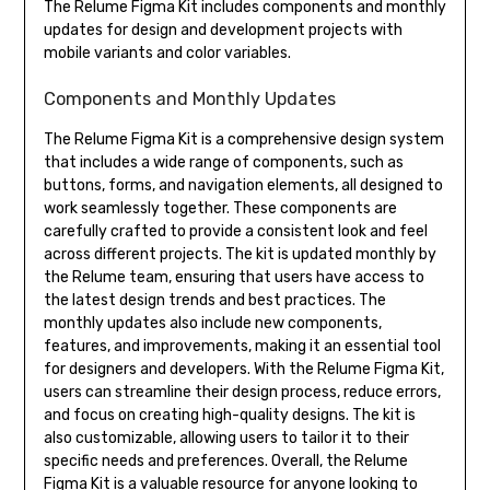
The Relume Figma Kit includes components and monthly
updates for design and development projects with
mobile variants and color variables.
Components and Monthly Updates
The Relume Figma Kit is a comprehensive design system
that includes a wide range of components, such as
buttons, forms, and navigation elements, all designed to
work seamlessly together. These components are
carefully crafted to provide a consistent look and feel
across different projects. The kit is updated monthly by
the Relume team, ensuring that users have access to
the latest design trends and best practices. The
monthly updates also include new components,
features, and improvements, making it an essential tool
for designers and developers. With the Relume Figma Kit,
users can streamline their design process, reduce errors,
and focus on creating high-quality designs. The kit is
also customizable, allowing users to tailor it to their
specific needs and preferences. Overall, the Relume
Figma Kit is a valuable resource for anyone looking to