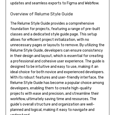
updates and seamless exports to Figma and Webflow.
Overview of Relume Style Guide
The Relume Style Guide provides a comprehensive
foundation for projects, featuring a range of pre-built
classes and a dedicated style guide page. This setup
allows for efficient project initialization, with no
unnecessary pages or layouts to remove. By utilizing the
Relume Style Guide, developers can ensure consistency
in their design and layout, which is essential for creating
a professional and cohesive user experience. The guide is
designed to be intuitive and easy to use, making it an
ideal choice for both novice and experienced developers.
With its robust features and user-friendly interface, the
Relume Style Guide has become a popular choice among
developers, enabling them to create high-quality
projects with ease and precision, and streamline their
workflow, ultimately saving time and resources. The
guide’s overall structure and organization are well-
planned and logical, making it easy to navigate and