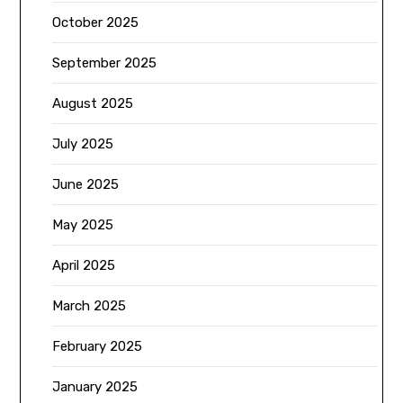
October 2025
September 2025
August 2025
July 2025
June 2025
May 2025
April 2025
March 2025
February 2025
January 2025