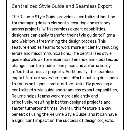
Centralized Style Guide and Seamless Export
The Relume Style Guide provides a centralized location
for managing design elements, ensuring consistency
across projects. With seamless export capabilities,
designers can easily transfer their style guide to Figma
and Webflow, streamlining the design process. This
feature enables teams to work more efficiently, reducing
errors and miscommunications. The centralized style
guide also allows for easier maintenance and updates, as
changes can be made in one place and automatically
reflected across all projects. Additionally, the seamless
export feature saves time and effort, enabling designers
to focus on higher-level creative tasks. By providing a
centralized style guide and seamless export capabilities,
Relume helps teams work more efficiently and
effectively, resulting in better-designed projects and
faster turnaround times. Overall, this feature is a key
benefit of using the Relume Style Guide, and it can have
a significant impact on the success of design projects.