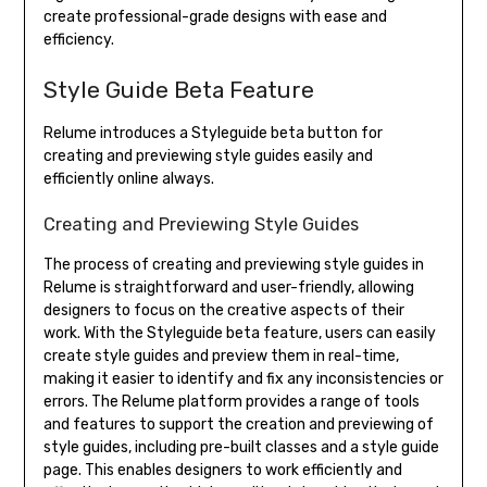
create professional-grade designs with ease and
efficiency.
Style Guide Beta Feature
Relume introduces a Styleguide beta button for
creating and previewing style guides easily and
efficiently online always.
Creating and Previewing Style Guides
The process of creating and previewing style guides in
Relume is straightforward and user-friendly, allowing
designers to focus on the creative aspects of their
work. With the Styleguide beta feature, users can easily
create style guides and preview them in real-time,
making it easier to identify and fix any inconsistencies or
errors. The Relume platform provides a range of tools
and features to support the creation and previewing of
style guides, including pre-built classes and a style guide
page. This enables designers to work efficiently and