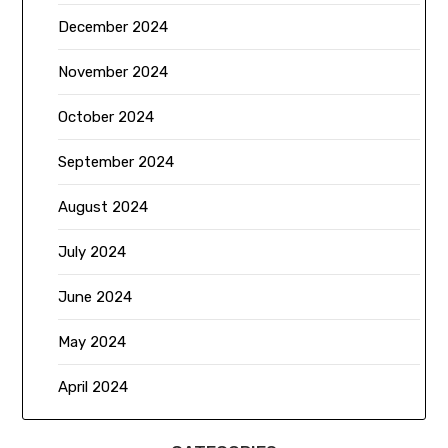
December 2024
November 2024
October 2024
September 2024
August 2024
July 2024
June 2024
May 2024
April 2024