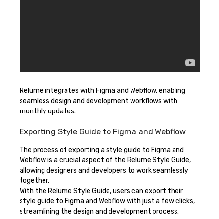
Relume integrates with Figma and Webflow, enabling
seamless design and development workflows with
monthly updates.
Exporting Style Guide to Figma and Webflow
The process of exporting a style guide to Figma and
Webflow is a crucial aspect of the Relume Style Guide,
allowing designers and developers to work seamlessly
together.
With the Relume Style Guide, users can export their
style guide to Figma and Webflow with just a few clicks,
streamlining the design and development process.