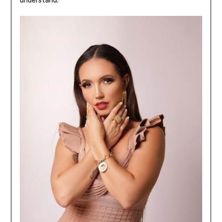
understand.