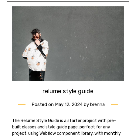
relume style guide
Posted on
May 12, 2024
by
brenna
The Relume Style Guide is a starter project with pre-
built classes and style guide page, perfect for any
project, using Webflow component library, with monthly