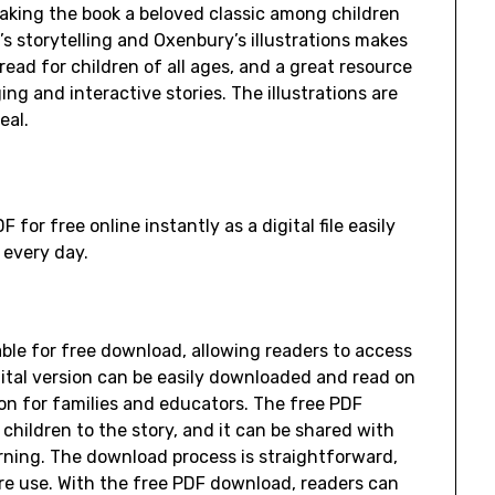
aking the book a beloved classic among children
s storytelling and Oxenbury’s illustrations makes
ead for children of all ages, and a great resource
ng and interactive stories. The illustrations are
eal.
or free online instantly as a digital file easily
 every day.
able for free download, allowing readers to access
igital version can be easily downloaded and read on
ion for families and educators. The free PDF
children to the story, and it can be shared with
arning. The download process is straightforward,
ure use. With the free PDF download, readers can