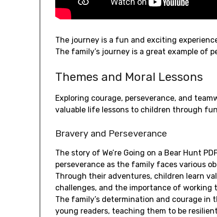
The journey is a fun and exciting experience,
The family’s journey is a great example of 
Themes and Moral Lessons
Exploring courage, perseverance, and teamw
valuable life lessons to children through fu
Bravery and Perseverance
The story of We’re Going on a Bear Hunt PD
perseverance as the family faces various obs
Through their adventures, children learn v
challenges, and the importance of working 
The family’s determination and courage in t
young readers, teaching them to be resilient 