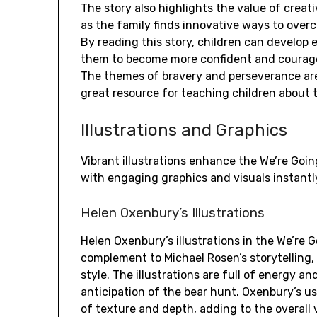
The story also highlights the value of creat
as the family finds innovative ways to over
By reading this story, children can develop e
them to become more confident and courage
The themes of bravery and perseverance are
great resource for teaching children about 
Illustrations and Graphics
Vibrant illustrations enhance the We’re Goin
with engaging graphics and visuals instantly
Helen Oxenbury’s Illustrations
Helen Oxenbury’s illustrations in the We’re 
complement to Michael Rosen’s storytelling, 
style. The illustrations are full of energy
anticipation of the bear hunt. Oxenbury’s u
of texture and depth, adding to the overall v