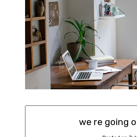
we re going o