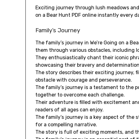
Exciting journey through lush meadows and 
on a Bear Hunt PDF online instantly every d
Family’s Journey
The family’s journey in We’re Going on a Bea
them through various obstacles, including lon
They enthusiastically chant their iconic ph
showcasing their bravery and determination
The story describes their exciting journey, 
obstacle with courage and perseverance.
The family’s journey is a testament to the 
together to overcome each challenge.
Their adventure is filled with excitement an
readers of all ages can enjoy.
The family’s journey is a key aspect of the 
for a compelling narrative.
The story is full of exciting moments, and th