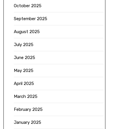
October 2025
September 2025
August 2025
July 2025
June 2025
May 2025
April 2025
March 2025
February 2025
January 2025