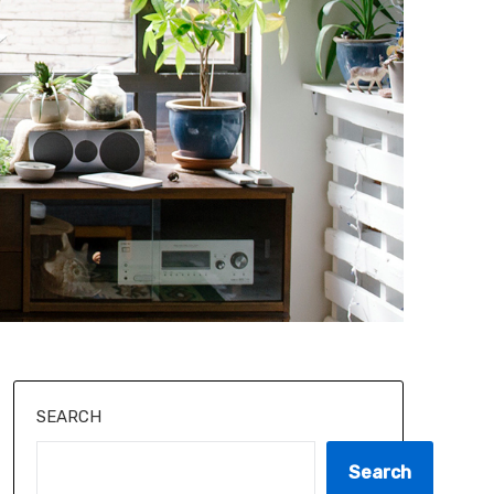
SEARCH
Search