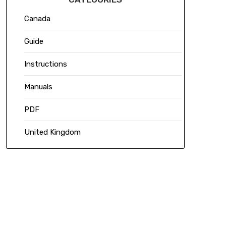
Canada
Guide
Instructions
Manuals
PDF
United Kingdom