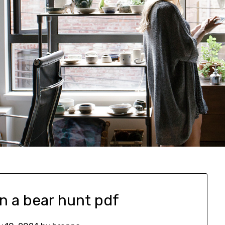
n a bear hunt pdf