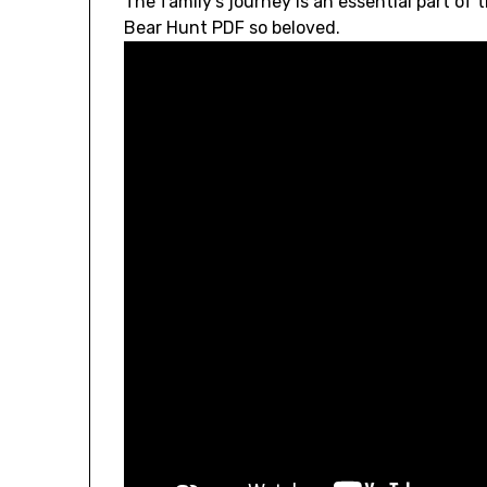
The family’s journey is an essential part of 
Bear Hunt PDF so beloved.