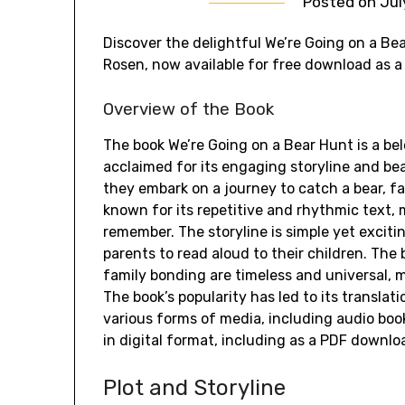
Posted on
Jul
Discover the delightful We’re Going on a Bea
Rosen, now available for free download as a d
Overview of the Book
The book We’re Going on a Bear Hunt is a bel
acclaimed for its engaging storyline and beau
they embark on a journey to catch a bear, fa
known for its repetitive and rhythmic text, 
remember. The storyline is simple yet excitin
parents to read aloud to their children. The
family bonding are timeless and universal, ma
The book’s popularity has led to its transla
various forms of media, including audio book
in digital format, including as a PDF downlo
Plot and Storyline