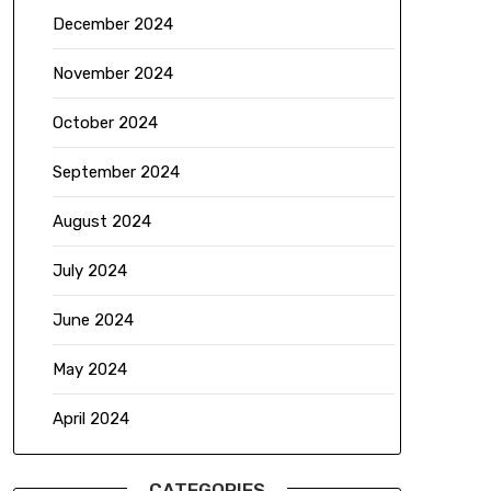
December 2024
November 2024
October 2024
September 2024
August 2024
July 2024
June 2024
May 2024
April 2024
CATEGORIES