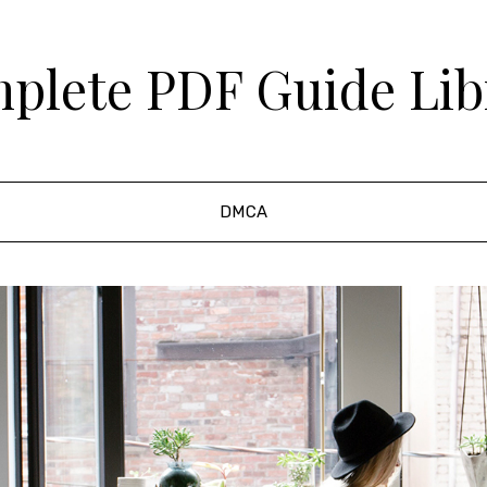
plete PDF Guide Lib
DMCA