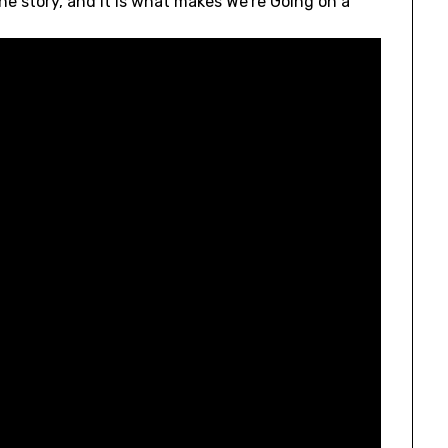
the story, and it is what makes We’re Going on a