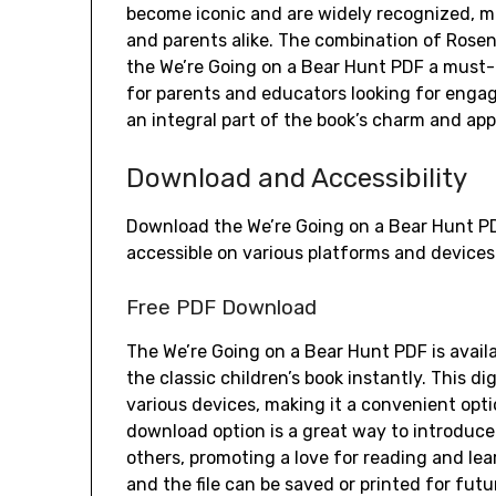
become iconic and are widely recognized, m
and parents alike. The combination of Rosen’
the We’re Going on a Bear Hunt PDF a must-r
for parents and educators looking for engagi
an integral part of the book’s charm and app
Download and Accessibility
Download the We’re Going on a Bear Hunt PDF f
accessible on various platforms and devices
Free PDF Download
The We’re Going on a Bear Hunt PDF is avail
the classic children’s book instantly. This d
various devices, making it a convenient opt
download option is a great way to introduce 
others, promoting a love for reading and le
and the file can be saved or printed for fut