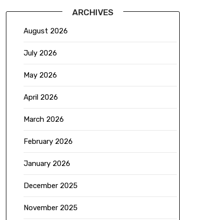
ARCHIVES
August 2026
July 2026
May 2026
April 2026
March 2026
February 2026
January 2026
December 2025
November 2025