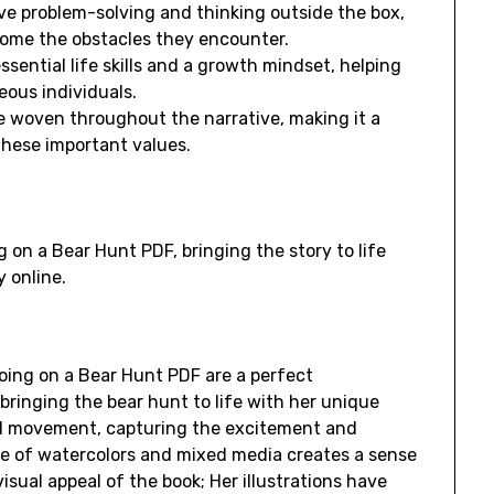
ive problem-solving and thinking outside the box,
come the obstacles they encounter.
ssential life skills and a growth mindset, helping
ous individuals.
 woven throughout the narrative, making it a
these important values.
g on a Bear Hunt PDF, bringing the story to life
 online.
Going on a Bear Hunt PDF are a perfect
bringing the bear hunt to life with her unique
 and movement, capturing the excitement and
se of watercolors and mixed media creates a sense
isual appeal of the book; Her illustrations have