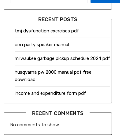
RECENT POSTS
tmj dysfunction exercises pdf
onn party speaker manual
milwaukee garbage pickup schedule 2024 pdf
husqvarna pw 2000 manual pdf free
download
income and expenditure form pdf
RECENT COMMENTS
No comments to show.