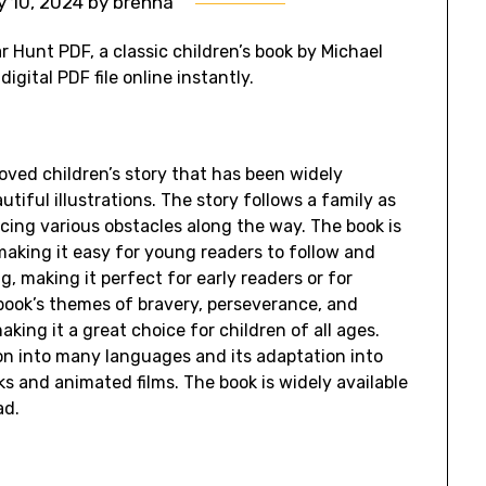
y 10, 2024
by
brenna
r Hunt PDF, a classic children’s book by Michael
igital PDF file online instantly.
oved children’s story that has been widely
tiful illustrations. The story follows a family as
cing various obstacles along the way. The book is
making it easy for young readers to follow and
g, making it perfect for early readers or for
 book’s themes of bravery, perseverance, and
king it a great choice for children of all ages.
tion into many languages and its adaptation into
s and animated films. The book is widely available
ad.