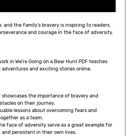
 and the family’s bravery is inspiring to readers.
perseverance and courage in the face of adversity.
ork in We’re Going on a Bear Hunt PDF teaches
n adventures and exciting stories online.
F showcases the importance of bravery and
tacles on their journey.
aluable lessons about overcoming fears and
together as a team.
he face of adversity serve as a great example for
and persistent in their own lives.