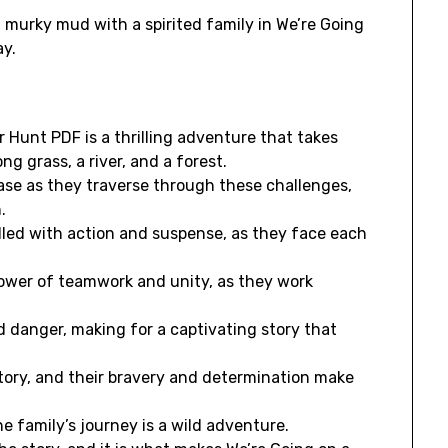
murky mud with a spirited family in We’re Going
ay.
r Hunt PDF is a thrilling adventure that takes
g grass, a river, and a forest.
rase as they traverse through these challenges,
.
filled with action and suspense, as they face each
power of teamwork and unity, as they work
d danger, making for a captivating story that
story, and their bravery and determination make
e family’s journey is a wild adventure.