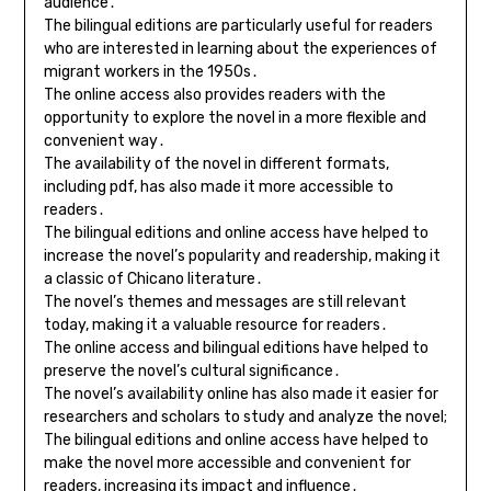
audience․
The bilingual editions are particularly useful for readers
who are interested in learning about the experiences of
migrant workers in the 1950s․
The online access also provides readers with the
opportunity to explore the novel in a more flexible and
convenient way․
The availability of the novel in different formats,
including pdf, has also made it more accessible to
readers․
The bilingual editions and online access have helped to
increase the novel’s popularity and readership, making it
a classic of Chicano literature․
The novel’s themes and messages are still relevant
today, making it a valuable resource for readers․
The online access and bilingual editions have helped to
preserve the novel’s cultural significance․
The novel’s availability online has also made it easier for
researchers and scholars to study and analyze the novel;
The bilingual editions and online access have helped to
make the novel more accessible and convenient for
readers, increasing its impact and influence․