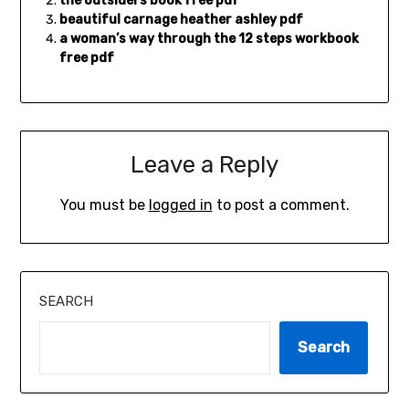
the outsiders book free pdf
beautiful carnage heather ashley pdf
a woman’s way through the 12 steps workbook
free pdf
Leave a Reply
You must be
logged in
to post a comment.
SEARCH
Search