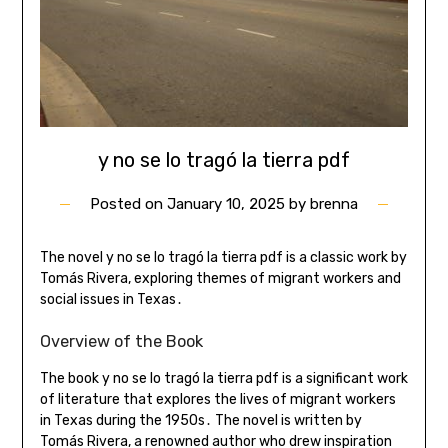
y no se lo tragó la tierra pdf
Posted on
January 10, 2025
by
brenna
The novel y no se lo tragó la tierra pdf is a classic work by
Tomás Rivera, exploring themes of migrant workers and
social issues in Texas․
Overview of the Book
The book y no se lo tragó la tierra pdf is a significant work
of literature that explores the lives of migrant workers
in Texas during the 1950s․ The novel is written by
Tomás Rivera, a renowned author who drew inspiration