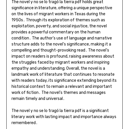
The novel y no se lo tragó la tierra pdf holds great
significance in literature, offering a unique perspective
on the lives of migrant workers in Texas during the
1950s․ Through its exploration of themes such as
exploitation, poverty, and social injustice, the novel
provides a powerful commentary on the human
condition․ The author’s use of language and narrative
structure adds to the novel’s significance, making it a
compelling and thought-provoking read․ The novel’s
impact on readers is profound, raising awareness about
the struggles faced by migrant workers and inspiring
empathy and understanding; Overall, the novel is a
landmark work of literature that continues to resonate
with readers today, its significance extending beyond its
historical context to remain a relevant and important
work of fiction․ The novel’s themes and messages
remain timely and universal․
The novel y no se lo tragó la tierra pdf is a significant
literary work with lasting impact and importance always
remembered․