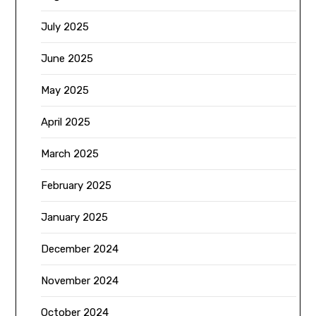
July 2025
June 2025
May 2025
April 2025
March 2025
February 2025
January 2025
December 2024
November 2024
October 2024