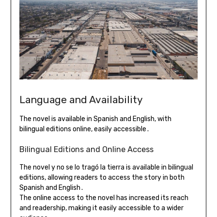
Language and Availability
The novel is available in Spanish and English, with
bilingual editions online, easily accessible․
Bilingual Editions and Online Access
The novel y no se lo tragó la tierra is available in bilingual
editions, allowing readers to access the story in both
Spanish and English․
The online access to the novel has increased its reach
and readership, making it easily accessible to a wider