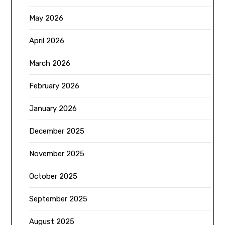
May 2026
April 2026
March 2026
February 2026
January 2026
December 2025
November 2025
October 2025
September 2025
August 2025