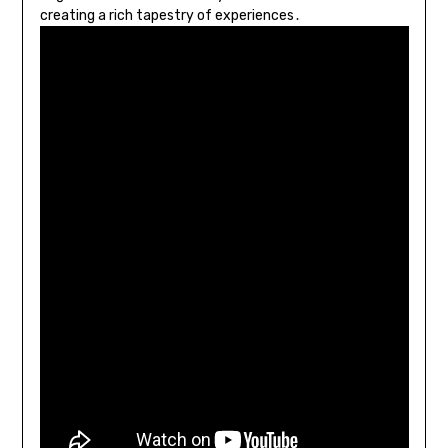
creating a rich tapestry of experiences․