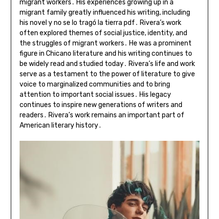
migrant workers․ His experiences growing up in a
migrant family greatly influenced his writing, including
his novel y no se lo tragó la tierra pdf․ Rivera’s work
often explored themes of social justice, identity, and
the struggles of migrant workers․ He was a prominent
figure in Chicano literature and his writing continues to
be widely read and studied today․ Rivera’s life and work
serve as a testament to the power of literature to give
voice to marginalized communities and to bring
attention to important social issues․ His legacy
continues to inspire new generations of writers and
readers․ Rivera’s work remains an important part of
American literary history․