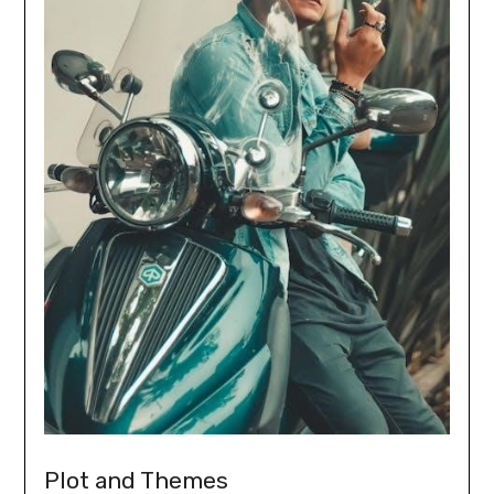
Plot and Themes