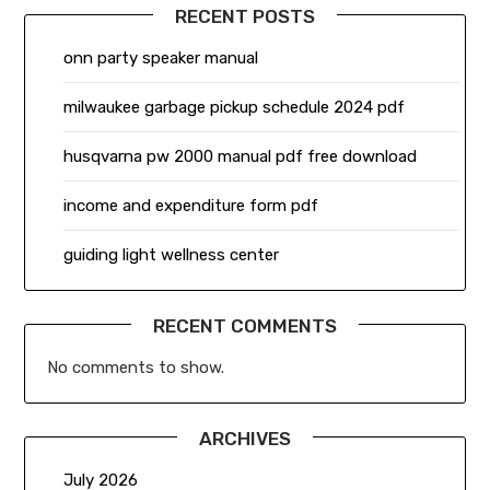
RECENT POSTS
onn party speaker manual
milwaukee garbage pickup schedule 2024 pdf
husqvarna pw 2000 manual pdf free download
income and expenditure form pdf
guiding light wellness center
RECENT COMMENTS
No comments to show.
ARCHIVES
July 2026