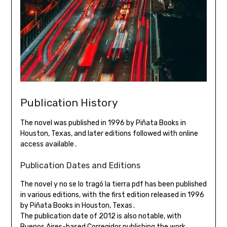
Publication History
The novel was published in 1996 by Piñata Books in
Houston, Texas, and later editions followed with online
access available․
Publication Dates and Editions
The novel y no se lo tragó la tierra pdf has been published
in various editions, with the first edition released in 1996
by Piñata Books in Houston, Texas․
The publication date of 2012 is also notable, with
Buenos Aires-based Corregidor publishing the work․