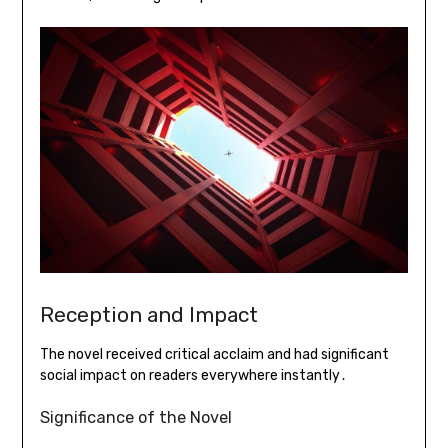
Reception and Impact
The novel received critical acclaim and had significant
social impact on readers everywhere instantly․
Significance of the Novel