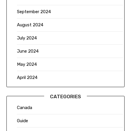
September 2024
August 2024
July 2024
June 2024
May 2024
April 2024
CATEGORIES
Canada
Guide