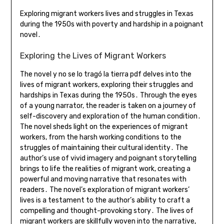
Exploring migrant workers lives and struggles in Texas
during the 1950s with poverty and hardship in a poignant
novel․
Exploring the Lives of Migrant Workers
The novel y no se lo tragó la tierra pdf delves into the
lives of migrant workers, exploring their struggles and
hardships in Texas during the 1950s․ Through the eyes
of a young narrator, the reader is taken on a journey of
self-discovery and exploration of the human condition․
The novel sheds light on the experiences of migrant
workers, from the harsh working conditions to the
struggles of maintaining their cultural identity․ The
author’s use of vivid imagery and poignant storytelling
brings to life the realities of migrant work, creating a
powerful and moving narrative that resonates with
readers․ The novel’s exploration of migrant workers’
lives is a testament to the author’s ability to craft a
compelling and thought-provoking story․ The lives of
migrant workers are skillfully woven into the narrative,