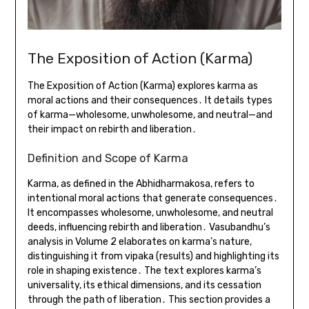
The Exposition of Action (Karma)
The Exposition of Action (Karma) explores karma as
moral actions and their consequences․ It details types
of karma—wholesome, unwholesome, and neutral—and
their impact on rebirth and liberation․
Definition and Scope of Karma
Karma, as defined in the Abhidharmakosa, refers to
intentional moral actions that generate consequences․
It encompasses wholesome, unwholesome, and neutral
deeds, influencing rebirth and liberation․ Vasubandhu’s
analysis in Volume 2 elaborates on karma’s nature,
distinguishing it from vipaka (results) and highlighting its
role in shaping existence․ The text explores karma’s
universality, its ethical dimensions, and its cessation
through the path of liberation․ This section provides a