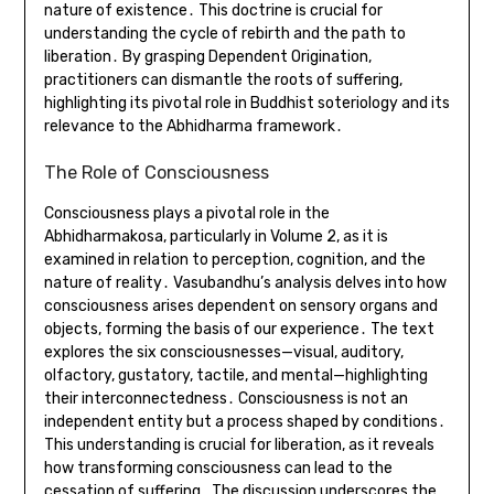
nature of existence․ This doctrine is crucial for
understanding the cycle of rebirth and the path to
liberation․ By grasping Dependent Origination,
practitioners can dismantle the roots of suffering,
highlighting its pivotal role in Buddhist soteriology and its
relevance to the Abhidharma framework․
The Role of Consciousness
Consciousness plays a pivotal role in the
Abhidharmakosa, particularly in Volume 2, as it is
examined in relation to perception, cognition, and the
nature of reality․ Vasubandhu’s analysis delves into how
consciousness arises dependent on sensory organs and
objects, forming the basis of our experience․ The text
explores the six consciousnesses—visual, auditory,
olfactory, gustatory, tactile, and mental—highlighting
their interconnectedness․ Consciousness is not an
independent entity but a process shaped by conditions․
This understanding is crucial for liberation, as it reveals
how transforming consciousness can lead to the
cessation of suffering․ The discussion underscores the