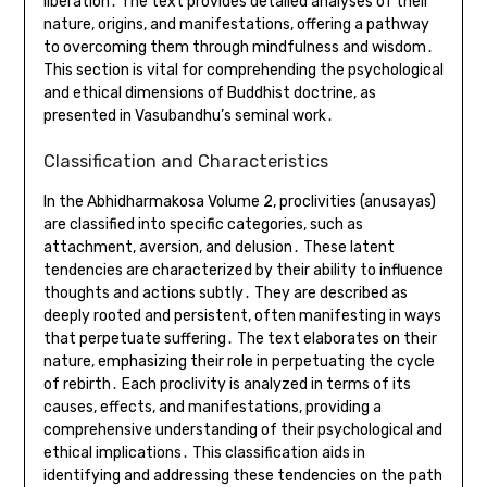
liberation․ The text provides detailed analyses of their
nature, origins, and manifestations, offering a pathway
to overcoming them through mindfulness and wisdom․
This section is vital for comprehending the psychological
and ethical dimensions of Buddhist doctrine, as
presented in Vasubandhu’s seminal work․
Classification and Characteristics
In the Abhidharmakosa Volume 2, proclivities (anusayas)
are classified into specific categories, such as
attachment, aversion, and delusion․ These latent
tendencies are characterized by their ability to influence
thoughts and actions subtly․ They are described as
deeply rooted and persistent, often manifesting in ways
that perpetuate suffering․ The text elaborates on their
nature, emphasizing their role in perpetuating the cycle
of rebirth․ Each proclivity is analyzed in terms of its
causes, effects, and manifestations, providing a
comprehensive understanding of their psychological and
ethical implications․ This classification aids in
identifying and addressing these tendencies on the path