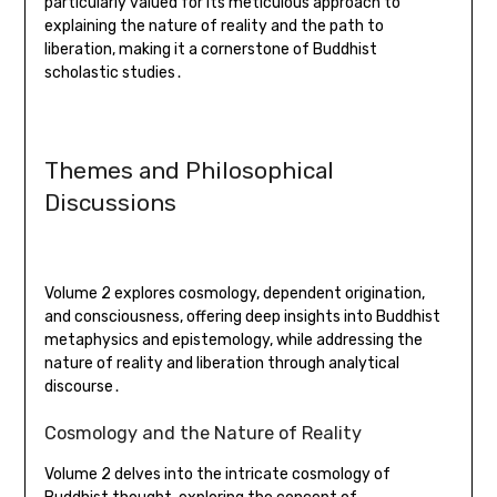
particularly valued for its meticulous approach to
explaining the nature of reality and the path to
liberation, making it a cornerstone of Buddhist
scholastic studies․
Themes and Philosophical
Discussions
Volume 2 explores cosmology, dependent origination,
and consciousness, offering deep insights into Buddhist
metaphysics and epistemology, while addressing the
nature of reality and liberation through analytical
discourse․
Cosmology and the Nature of Reality
Volume 2 delves into the intricate cosmology of