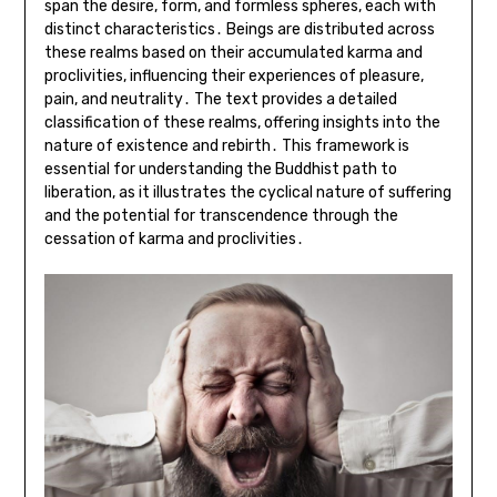
span the desire, form, and formless spheres, each with
distinct characteristics․ Beings are distributed across
these realms based on their accumulated karma and
proclivities, influencing their experiences of pleasure,
pain, and neutrality․ The text provides a detailed
classification of these realms, offering insights into the
nature of existence and rebirth․ This framework is
essential for understanding the Buddhist path to
liberation, as it illustrates the cyclical nature of suffering
and the potential for transcendence through the
cessation of karma and proclivities․