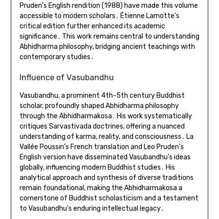
Pruden’s English rendition (1988) have made this volume
accessible to modern scholars․ Étienne Lamotte’s
critical edition further enhanced its academic
significance․ This work remains central to understanding
Abhidharma philosophy, bridging ancient teachings with
contemporary studies․
Influence of Vasubandhu
Vasubandhu, a prominent 4th-5th century Buddhist
scholar, profoundly shaped Abhidharma philosophy
through the Abhidharmakosa․ His work systematically
critiques Sarvastivada doctrines, offering a nuanced
understanding of karma, reality, and consciousness․ La
Vallée Poussin’s French translation and Leo Pruden’s
English version have disseminated Vasubandhu’s ideas
globally, influencing modern Buddhist studies․ His
analytical approach and synthesis of diverse traditions
remain foundational, making the Abhidharmakosa a
cornerstone of Buddhist scholasticism and a testament
to Vasubandhu’s enduring intellectual legacy․