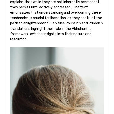
explains that while they are not inherently permanent,
they persist until actively addressed․ The text
emphasizes that understanding and overcoming these
tendencies is crucial for liberation, as they obstruct the
path to enlightenment․ La Vallée Poussin’s and Pruden’s
translations highlight their role in the Abhidharma
framework, offering insights into their nature and
resolution․