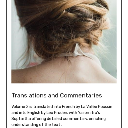
Translations and Commentaries
Volume 2 is translated into French by La Vallée Poussin
and into English by Leo Pruden, with Yasomitra’s
Suptartha offering detailed commentary, enriching
understanding of the text․