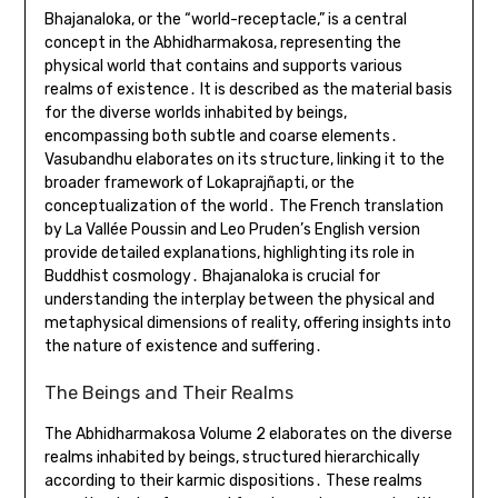
Bhajanaloka, or the “world-receptacle,” is a central
concept in the Abhidharmakosa, representing the
physical world that contains and supports various
realms of existence․ It is described as the material basis
for the diverse worlds inhabited by beings,
encompassing both subtle and coarse elements․
Vasubandhu elaborates on its structure, linking it to the
broader framework of Lokaprajñapti, or the
conceptualization of the world․ The French translation
by La Vallée Poussin and Leo Pruden’s English version
provide detailed explanations, highlighting its role in
Buddhist cosmology․ Bhajanaloka is crucial for
understanding the interplay between the physical and
metaphysical dimensions of reality, offering insights into
the nature of existence and suffering․
The Beings and Their Realms
The Abhidharmakosa Volume 2 elaborates on the diverse
realms inhabited by beings, structured hierarchically
according to their karmic dispositions․ These realms