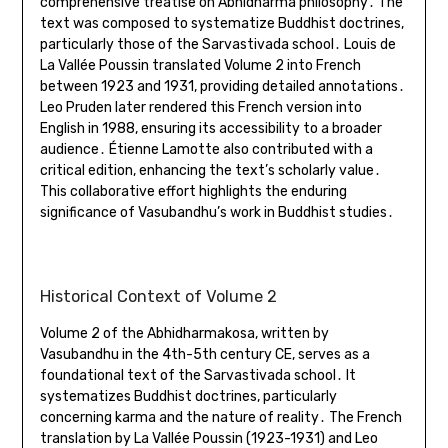
comprehensive treatise on Abhidharma philosophy․ The
text was composed to systematize Buddhist doctrines,
particularly those of the Sarvastivada school․ Louis de
La Vallée Poussin translated Volume 2 into French
between 1923 and 1931, providing detailed annotations․
Leo Pruden later rendered this French version into
English in 1988, ensuring its accessibility to a broader
audience․ Étienne Lamotte also contributed with a
critical edition, enhancing the text’s scholarly value․
This collaborative effort highlights the enduring
significance of Vasubandhu’s work in Buddhist studies․
Historical Context of Volume 2
Volume 2 of the Abhidharmakosa, written by
Vasubandhu in the 4th-5th century CE, serves as a
foundational text of the Sarvastivada school․ It
systematizes Buddhist doctrines, particularly
concerning karma and the nature of reality․ The French
translation by La Vallée Poussin (1923-1931) and Leo