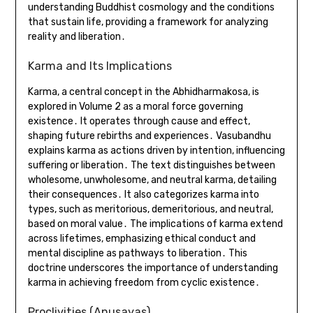
understanding Buddhist cosmology and the conditions
that sustain life, providing a framework for analyzing
reality and liberation․
Karma and Its Implications
Karma, a central concept in the Abhidharmakosa, is
explored in Volume 2 as a moral force governing
existence․ It operates through cause and effect,
shaping future rebirths and experiences․ Vasubandhu
explains karma as actions driven by intention, influencing
suffering or liberation․ The text distinguishes between
wholesome, unwholesome, and neutral karma, detailing
their consequences․ It also categorizes karma into
types, such as meritorious, demeritorious, and neutral,
based on moral value․ The implications of karma extend
across lifetimes, emphasizing ethical conduct and
mental discipline as pathways to liberation․ This
doctrine underscores the importance of understanding
karma in achieving freedom from cyclic existence․
Proclivities (Anusayas)