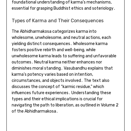
foundational understanding of karma’s mechanisms,
essential for grasping Buddhist ethics and soteriology․
Types of Karma and Their Consequences
The Abhidharmakosa categorizes karma into
wholesome, unwholesome, and neutral actions, each
yielding distinct consequences․ Wholesome karma
fosters positive rebirth and well-being, while
unwholesome karma leads to suffering and unfavorable
outcomes․ Neutral karma neither enhances nor
diminishes moral standing․ Vasubandhu explains that
karma’s potency varies based on intention,
circumstances, and objects involved․ The text also
discusses the concept of “karmic residue,” which
influences future experiences․ Understanding these
types and their ethical implications is crucial for
navigating the path to liberation, as outlined in Volume 2
of the Abhidharmakosa․