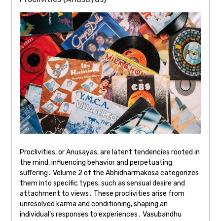
Proclivities, or Anusayas, are latent tendencies rooted in
the mind, influencing behavior and perpetuating
suffering․ Volume 2 of the Abhidharmakosa categorizes
them into specific types, such as sensual desire and
attachment to views․ These proclivities arise from
unresolved karma and conditioning, shaping an
individual’s responses to experiences․ Vasubandhu