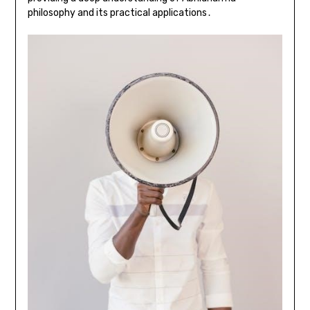
philosophy and its practical applications․