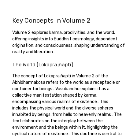
Key Concepts in Volume 2
Volume 2 explores karma, proclivities, and the world,
offering insights into Buddhist cosmology, dependent
origination, and consciousness, shaping understanding of
reality and liberation․
The World (Lokaprajñapti)
The concept of Lokaprajñapti in Volume 2 of the
Abhidharmakosa refers to the world as a receptacle or
container for beings․ Vasubandhu explains it as a
collective manifestation shaped by karma,
encompassing various realms of existence․ This
includes the physical world and the diverse spheres
inhabited by beings, from hells to heavenly realms․ The
text elaborates on the interplay between the
environment and the beings within it, highlighting the
cyclical nature of existence․ This doctrine is central to