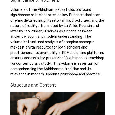
Significance of Volume 2
Volume 2 of the Abhidharmakosa holds profound
significance as it elaborates on key Buddhist doctrines,
offering detailed insights into karma, proclivities, and the
nature of reality․ Translated by La Vallée Poussin and
later by Leo Pruden, it serves as a bridge between
ancient wisdom and modern understanding․ The
volume’s structured analysis of complex concepts
makes it a vital resource for both scholars and
practitioners․ Its availability in PDF and online platforms
ensures accessibility, preserving Vasubandhu’s teachings
for contemporary study․ This volume is essential for
comprehending the Abhidharma tradition and its
relevance in modern Buddhist philosophy and practice․
Structure and Content