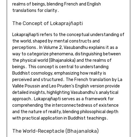
realms of beings, blending French and English
translations for clarity․
The Concept of Lokaprajñapti
Lokaprajñapti refers to the conceptual understanding of
the world, shaped by mental constructs and
perceptions․ In Volume 2, Vasubandhu explains it as a
way to categorize phenomena, distinguishing between
the physical world (Bhajanaloka) and the realms of
beings․ This concept is central to understanding
Buddhist cosmology, emphasizing how reality is
perceived and structured․ The French translation by La
Vallée Poussin and Leo Pruden’s English version provide
detailed insights, highlighting Vasubandhu’s analytical
approach․ Lokaprajñapti serves as a framework for
comprehending the interconnectedness of existence
and the nature of reality, blending philosophical depth
with practical application in Buddhist teachings․
The World-Receptacle (Bhajanaloka)