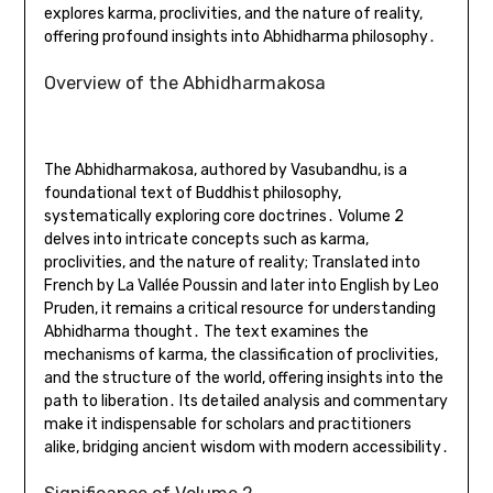
explores karma, proclivities, and the nature of reality,
offering profound insights into Abhidharma philosophy․
Overview of the Abhidharmakosa
The Abhidharmakosa, authored by Vasubandhu, is a
foundational text of Buddhist philosophy,
systematically exploring core doctrines․ Volume 2
delves into intricate concepts such as karma,
proclivities, and the nature of reality; Translated into
French by La Vallée Poussin and later into English by Leo
Pruden, it remains a critical resource for understanding
Abhidharma thought․ The text examines the
mechanisms of karma, the classification of proclivities,
and the structure of the world, offering insights into the
path to liberation․ Its detailed analysis and commentary
make it indispensable for scholars and practitioners
alike, bridging ancient wisdom with modern accessibility․