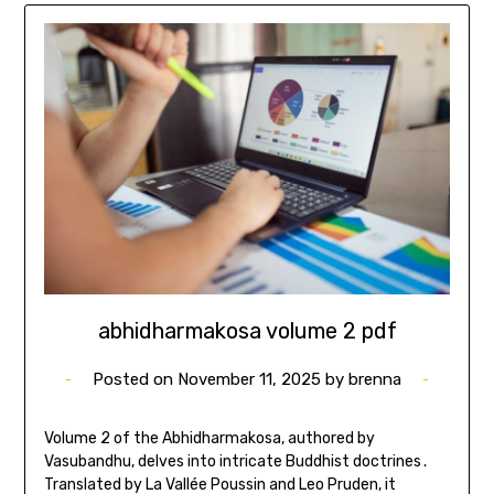
abhidharmakosa volume 2 pdf
Posted on
November 11, 2025
by
brenna
Volume 2 of the Abhidharmakosa, authored by
Vasubandhu, delves into intricate Buddhist doctrines․
Translated by La Vallée Poussin and Leo Pruden, it