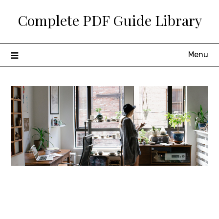
Skip
Complete PDF Guide Library
to
content
Menu