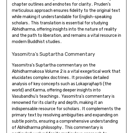
chapter outlines and endnotes for clarity․ Pruden’s
meticulous approach ensures fidelity to the original text
while making it understandable for English-speaking
scholars․ This translation is essential for studying
Abhidharma, offering insights into the nature of reality
and the path to liberation, and remains a vital resource in
modern Buddhist studies․
Yasomitra’s Suptartha Commentary
Yasomitra’s Suptartha commentary on the
Abhidharmakosa Volume 2 is a vital exegetical work that
elucidates complex doctrines․ It provides detailed
analysis of key concepts such as Lokaprajñapti (the
world) and Karma, offering deeper insights into
Vasubandhu’s teachings․ Yasomitra’s commentary is
renowned for its clarity and depth, making it an
indispensable resource for scholars․ It complements the
primary text by resolving ambiguities and expanding on
subtle points, ensuring a comprehensive understanding
of Abhidharma philosophy․ This commentary is