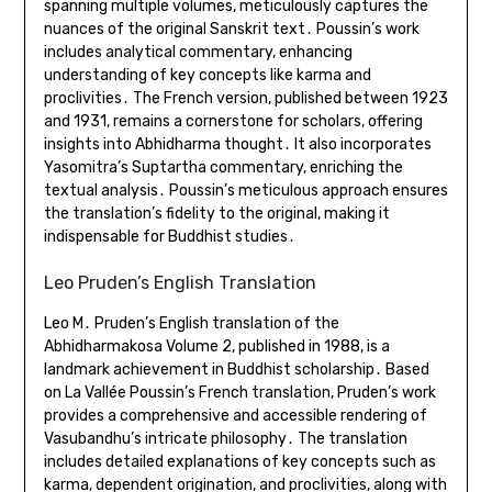
spanning multiple volumes, meticulously captures the
nuances of the original Sanskrit text․ Poussin’s work
includes analytical commentary, enhancing
understanding of key concepts like karma and
proclivities․ The French version, published between 1923
and 1931, remains a cornerstone for scholars, offering
insights into Abhidharma thought․ It also incorporates
Yasomitra’s Suptartha commentary, enriching the
textual analysis․ Poussin’s meticulous approach ensures
the translation’s fidelity to the original, making it
indispensable for Buddhist studies․
Leo Pruden’s English Translation
Leo M․ Pruden’s English translation of the
Abhidharmakosa Volume 2, published in 1988, is a
landmark achievement in Buddhist scholarship․ Based
on La Vallée Poussin’s French translation, Pruden’s work
provides a comprehensive and accessible rendering of
Vasubandhu’s intricate philosophy․ The translation
includes detailed explanations of key concepts such as
karma, dependent origination, and proclivities, along with