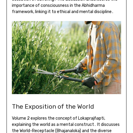
importance of consciousness in the Abhidharma
framework, linking it to ethical and mental discipline․
The Exposition of the World
Volume 2 explores the concept of Lokaprajñapti,
explaining the world as a mental construct․ It discusses
the World-Receptacle (Bhajanaloka) and the diverse