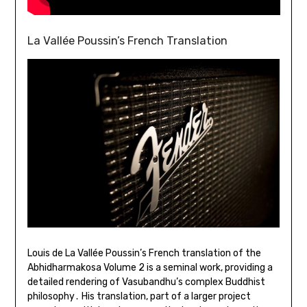
La Vallée Poussin’s French Translation
Louis de La Vallée Poussin’s French translation of the
Abhidharmakosa Volume 2 is a seminal work, providing a
detailed rendering of Vasubandhu’s complex Buddhist
philosophy․ His translation, part of a larger project