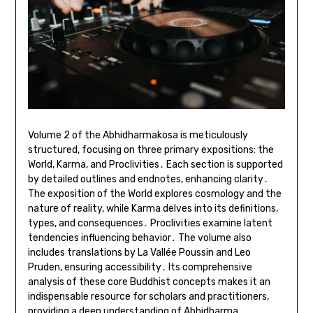
Volume 2 of the Abhidharmakosa is meticulously
structured, focusing on three primary expositions: the
World, Karma, and Proclivities․ Each section is supported
by detailed outlines and endnotes, enhancing clarity․
The exposition of the World explores cosmology and the
nature of reality, while Karma delves into its definitions,
types, and consequences․ Proclivities examine latent
tendencies influencing behavior․ The volume also
includes translations by La Vallée Poussin and Leo
Pruden, ensuring accessibility․ Its comprehensive
analysis of these core Buddhist concepts makes it an
indispensable resource for scholars and practitioners,
providing a deep understanding of Abhidharma