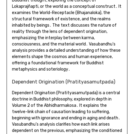
Buddhist thought, exploring the concept of
Lokaprajñapti, or the world as a conceptual construct․ It
examines the World-Receptacle (Bhajanaloka), the
structural framework of existence, and the realms
inhabited by beings․ The text discusses the nature of
reality through the lens of dependent origination,
emphasizing the interplay between karma,
consciousness, and the material world․ Vasubandhu’s
analysis provides a detailed understanding of how these
elements shape the cosmos and human experience,
offering a foundational framework for Buddhist
metaphysics and soteriology․
Dependent Origination (Pratityasamutpada)
Dependent Origination (Pratityasamutpada) is a central
doctrine in Buddhist philosophy, explored in depth in
Volume 2 of the Abhidharmakosa․ It explains the
twelve-link chain of causation leading to suffering,
beginning with ignorance and ending in aging and death․
Vasubandhu’s analysis clarifies how each link arises
dependent on the previous, emphasizing the conditioned