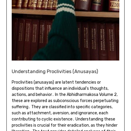
Understanding Proclivities (Anusayas)
Proclivities (anusayas) are latent tendencies or
dispositions that influence an individual’s thoughts,
actions, and behavior․ In the Abhidharmakosa Volume 2,
these are explored as subconscious forces perpetuating
suffering․ They are classified into specific categories,
such as attachment, aversion, and ignorance, each
contributing to cyclic existence․ Understanding these
proclivities is crucial for their eradication, as they hinder