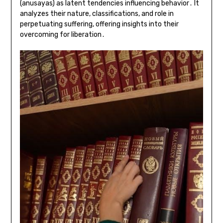
(anusayas) as latent tendencies influencing behavior․ It
analyzes their nature, classifications, and role in
perpetuating suffering, offering insights into their
overcoming for liberation․