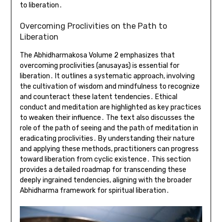
to liberation․
Overcoming Proclivities on the Path to
Liberation
The Abhidharmakosa Volume 2 emphasizes that
overcoming proclivities (anusayas) is essential for
liberation․ It outlines a systematic approach, involving
the cultivation of wisdom and mindfulness to recognize
and counteract these latent tendencies․ Ethical
conduct and meditation are highlighted as key practices
to weaken their influence․ The text also discusses the
role of the path of seeing and the path of meditation in
eradicating proclivities․ By understanding their nature
and applying these methods, practitioners can progress
toward liberation from cyclic existence․ This section
provides a detailed roadmap for transcending these
deeply ingrained tendencies, aligning with the broader
Abhidharma framework for spiritual liberation․