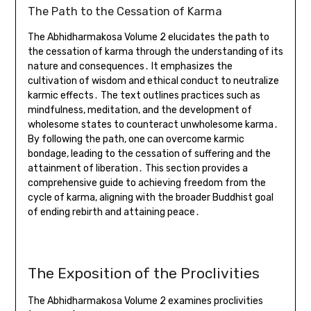
The Path to the Cessation of Karma
The Abhidharmakosa Volume 2 elucidates the path to
the cessation of karma through the understanding of its
nature and consequences․ It emphasizes the
cultivation of wisdom and ethical conduct to neutralize
karmic effects․ The text outlines practices such as
mindfulness, meditation, and the development of
wholesome states to counteract unwholesome karma․
By following the path, one can overcome karmic
bondage, leading to the cessation of suffering and the
attainment of liberation․ This section provides a
comprehensive guide to achieving freedom from the
cycle of karma, aligning with the broader Buddhist goal
of ending rebirth and attaining peace․
The Exposition of the Proclivities
The Abhidharmakosa Volume 2 examines proclivities