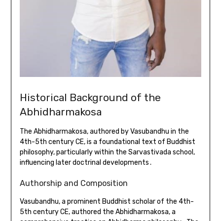
Historical Background of the
Abhidharmakosa
The Abhidharmakosa, authored by Vasubandhu in the
4th-5th century CE, is a foundational text of Buddhist
philosophy, particularly within the Sarvastivada school,
influencing later doctrinal developments․
Authorship and Composition
Vasubandhu, a prominent Buddhist scholar of the 4th-
5th century CE, authored the Abhidharmakosa, a